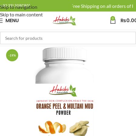
🚚 Enjoy Free Shipping on all orders of Rs
+92 331 3080801
Skip to navigation
Skip to main content
0
MENU
₨
0.0
-19%