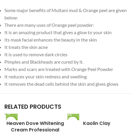
Some major benefits of Multani mud & Orange peel are given
below:
There are many uses of Orange peel powder:
It is an amazing product that gives a glow to your skin
Its mask facial enhances the beauty in the skin
It treats the skin acne
It is used to remove dark circles
Pimples and Blackheads are cured by it.
Marks and scars are treated with Orange Peel Powder
It reduces your skin redness and swelling
It removes the dead cells behind the skin and gives glows
RELATED PRODUCTS
Heaven Dove Whitening
-8%
-11%
Kaolin Clay
M
Cream Professional
SOLD O