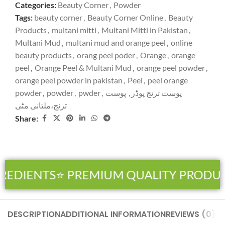
Categories:
Beauty Corner
,
Powder
Tags:
beauty corner
,
Beauty Corner Online
,
Beauty
Products
,
multani mitti
,
Multani Mitti in Pakistan
,
Multani Mud
,
multani mud and orange peel
,
online
beauty products
,
orang peel poder
,
Orange
,
orange
peel
,
Orange Peel & Multani Mud
,
orange peel powder
,
orange peel powder in pakistan
,
Peel
,
peel orange
powder
,
powder
,
pwder
,
پوست
,
پوست ترنج پوڈر
ترنج،ملتانی مٹی
Share:
REDIENTS
⭐ PREMIUM QUALITY PRODUC
DESCRIPTION
ADDITIONAL INFORMATION
REVIEWS (0)
SH