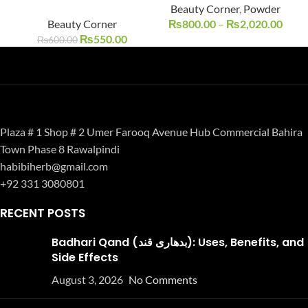
Beauty Corner
,
Powder
UT
Beauty Corner
₨
800.00
–
₨
2,020.00
₨
550.00
₨
600.00
Plaza # 1 Shop # 2 Umer Farooq Avenue Hub Commercial Bahira
Town Phase 8 Rawalpindi
habibiherb@gmail.com
+92 331 3080801
RECENT POSTS
Badhari Qand (بدھاری قند): Uses, Benefits, and
Side Effects
August 3, 2026
No Comments