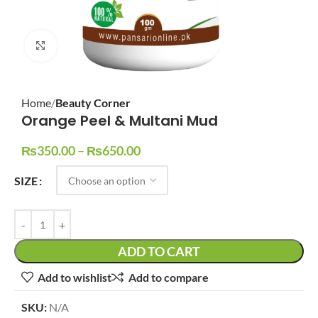
Click to enlarge
Home
Beauty Corner
Orange Peel & Multani Mud
₨
350.00
–
₨
650.00
SIZE
ADD TO CART
Add to wishlist
Add to compare
SKU:
N/A