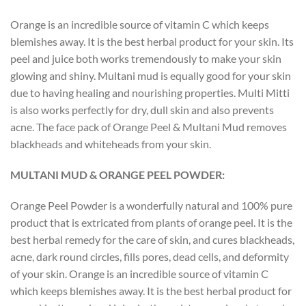
Orange is an incredible source of vitamin C which keeps
blemishes away. It is the best herbal product for your skin. Its
peel and juice both works tremendously to make your skin
glowing and shiny. Multani mud is equally good for your skin
due to having healing and nourishing properties. Multi Mitti
is also works perfectly for dry, dull skin and also prevents
acne. The face pack of Orange Peel & Multani Mud removes
blackheads and whiteheads from your skin.
MULTANI MUD & ORANGE PEEL POWDER:
Orange Peel Powder is a wonderfully natural and 100% pure
product that is extricated from plants of orange peel. It is the
best herbal remedy for the care of skin, and cures blackheads,
acne, dark round circles, fills pores, dead cells, and deformity
of your skin. Orange is an incredible source of vitamin C
which keeps blemishes away. It is the best herbal product for