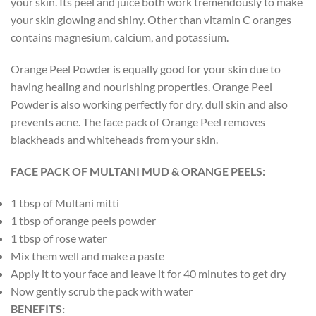
your skin. Its peel and juice both work tremendously to make
your skin glowing and shiny. Other than vitamin C oranges
contains magnesium, calcium, and potassium.
Orange Peel Powder is equally good for your skin due to
having healing and nourishing properties. Orange Peel
Powder is also working perfectly for dry, dull skin and also
prevents acne. The face pack of Orange Peel removes
blackheads and whiteheads from your skin.
FACE PACK OF MULTANI MUD & ORANGE PEELS:
1 tbsp of Multani mitti
1 tbsp of orange peels powder
1 tbsp of rose water
Mix them well and make a paste
Apply it to your face and leave it for 40 minutes to get dry
Now gently scrub the pack with water
BENEFITS: