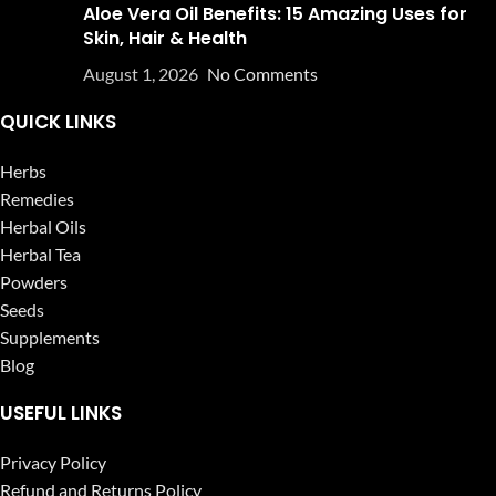
Aloe Vera Oil Benefits: 15 Amazing Uses for
Skin, Hair & Health
August 1, 2026
No Comments
QUICK LINKS
Herbs
Remedies
Herbal Oils
Herbal Tea
Powders
Seeds
Supplements
Blog
USEFUL LINKS
Privacy Policy
Refund and Returns Policy