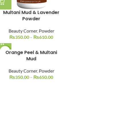
Multani Mud & Lavender
Powder
Beauty Corner
,
Powder
₨
350.00
–
₨
610.00
-19%
Orange Peel & Multani
Mud
Beauty Corner
,
Powder
₨
350.00
–
₨
650.00