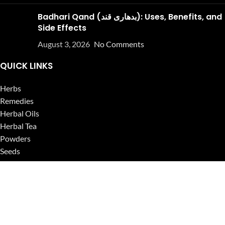
Badhari Qand (بدھاری قند): Uses, Benefits, and
Side Effects
August 3, 2026
No Comments
QUICK LINKS
Herbs
Remedies
Herbal Oils
Herbal Tea
Powders
Seeds
Supplements
Blog
USEFUL LINKS
Privacy Policy