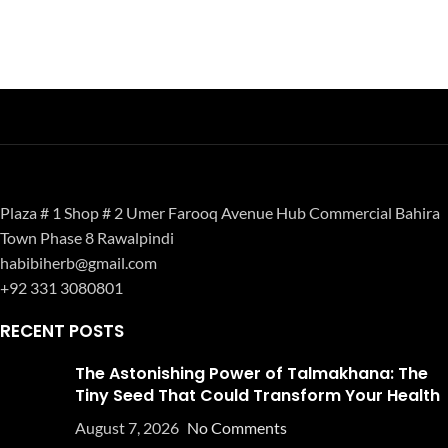
Plaza # 1 Shop # 2 Umer Farooq Avenue Hub Commercial Bahira
Town Phase 8 Rawalpindi
habibiherb@gmail.com
+92 331 3080801
RECENT POSTS
The Astonishing Power of Talmakhana: The
Tiny Seed That Could Transform Your Health
August 7, 2026
No Comments