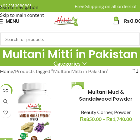
🚚 Enjoy Free Shipping on all orders of R
+92 331 3080801
Skip to navigation
Skip to main content
0
MENU
₨
0.0
Multani Mitti in Pakistan
Categories
Home
Products tagged “Multani Mitti in Pakistan”
-22%
-15%
Multani Mud &
Sandalwood Powder
Beauty Corner
,
Powder
₨
850.00
–
₨
1,740.00