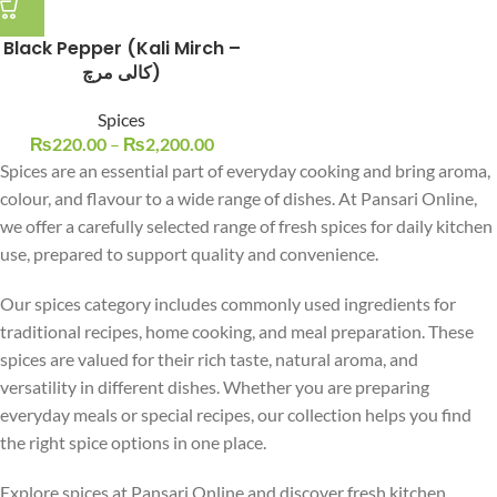
Black Pepper (Kali Mirch –
کالی مرچ)
Spices
₨
220.00
–
₨
2,200.00
Spices are an essential part of everyday cooking and bring aroma,
colour, and flavour to a wide range of dishes. At Pansari Online,
we offer a carefully selected range of fresh spices for daily kitchen
use, prepared to support quality and convenience.
Our spices category includes commonly used ingredients for
traditional recipes, home cooking, and meal preparation. These
spices are valued for their rich taste, natural aroma, and
versatility in different dishes. Whether you are preparing
everyday meals or special recipes, our collection helps you find
the right spice options in one place.
Explore spices at Pansari Online and discover fresh kitchen