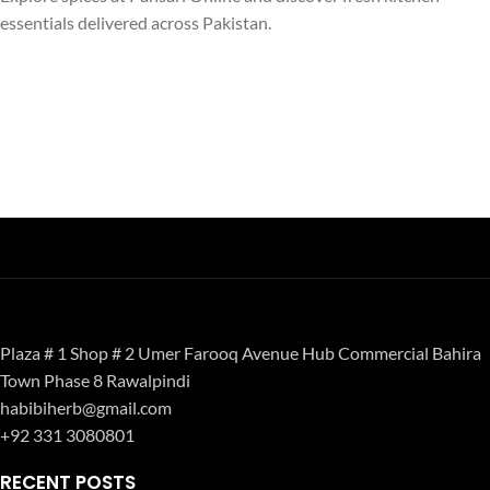
essentials delivered across Pakistan.
Plaza # 1 Shop # 2 Umer Farooq Avenue Hub Commercial Bahira
Town Phase 8 Rawalpindi
habibiherb@gmail.com
+92 331 3080801
RECENT POSTS