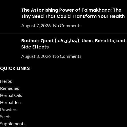
The Astonishing Power of Talmakhana: The
Tiny Seed That Could Transform Your Health
August 7, 2026
No Comments
Badhari Qand (بدھاری قند): Uses, Benefits, and
Side Effects
August 3, 2026
No Comments
QUICK LINKS
Herbs
Remedies
Herbal Oils
Herbal Tea
Powders
Seeds
Supplements