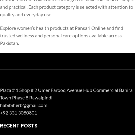
and practical. Each product category is selected with attention to
quality and everyday use.
Explore women’s health products at Pansari Online and find
trusted wellness and personal care options available across
Pakistan.
Plaza # 1 Shop # 2 Umer Farooq Avenue Hub Commercial Bahira
Town Phase 8 Rawalpindi
habibiherb@gmail.com
+92 331 3080801
RECENT POSTS