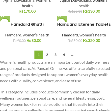
Ajmal Dawakhana
,
women’s
Ajmal Dawakhana
,
women’s
health
health
₨
170.00
₨
130.00
₨
150.00
-11%
Hamdard Ghutti
Hamdard Icterene Tablets
-9%
SOLD O
SOLD O
Hamdard
,
women’s health
Hamdard
,
women’s health
UT
UT
₨
80.00
₨
320.00
₨
90.00
₨
350.00
1
2
3
4
→
Women’s health products are an important part of daily wellness
and personal care. At Pansari Online, we offer a carefully selected
range of products designed to support women’s everyday health
needs with quality, convenience, and ease of use.
This category includes products commonly chosen for daily
wellness routines, personal care, and general lifestyle support.
Many women look for reliable options that fit easily into their
routine, and our collection is arranged to make that search simple