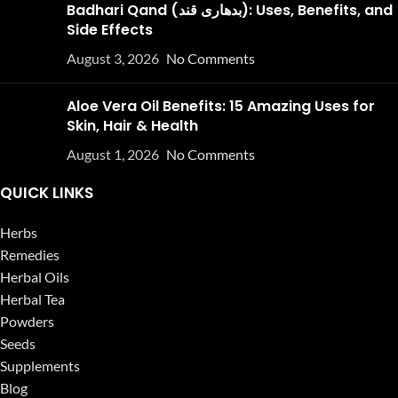
Badhari Qand (بدھاری قند): Uses, Benefits, and
Side Effects
August 3, 2026
No Comments
Aloe Vera Oil Benefits: 15 Amazing Uses for
Skin, Hair & Health
August 1, 2026
No Comments
QUICK LINKS
Herbs
Remedies
Herbal Oils
Herbal Tea
Powders
Seeds
Supplements
Blog