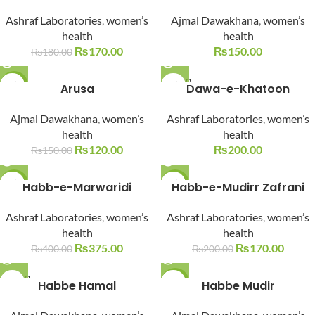
SOLD O
Ashraf Laboratories
,
women’s
Ajmal Dawakhana
,
women’s
UT
health
health
₨
170.00
₨
150.00
₨
180.00
SOLD O
-20%
Arusa
Dawa-e-Khatoon
UT
SOLD O
Ajmal Dawakhana
,
women’s
Ashraf Laboratories
,
women’s
UT
health
health
₨
120.00
₨
200.00
₨
150.00
-6%
Habb-e-Marwaridi
-15%
Habb-e-Mudirr Zafrani
SOLD O
SOLD O
Ashraf Laboratories
,
women’s
Ashraf Laboratories
,
women’s
UT
UT
health
health
₨
375.00
₨
170.00
₨
400.00
₨
200.00
SOLD O
Habbe Hamal
-13%
Habbe Mudir
UT
SOLD O
UT