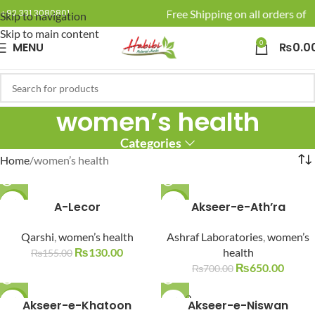
🚚 Enjoy Free Shipping on all orders of R
+92 331 3080801
Skip to navigation
Skip to main content
0
MENU
₨
0.0
women’s health
Categories
Home
women’s health
-16%
A-Lecor
-7%
Akseer-e-Ath’ra
SOLD O
SOLD O
Qarshi
,
women’s health
Ashraf Laboratories
,
women’s
UT
UT
₨
130.00
health
₨
155.00
₨
650.00
₨
700.00
SOLD O
-6%
Akseer-e-Khatoon
Akseer-e-Niswan
UT