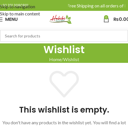
🚚 Enjoy Free Shipping on all orders of R
+92 331 3080801
Skip to navigation
Skip to main content
0
MENU
₨
0.0
Wishlist
Home
Wishlist
This wishlist is empty.
You don't have any products in the wishlist yet.
You will find a lot