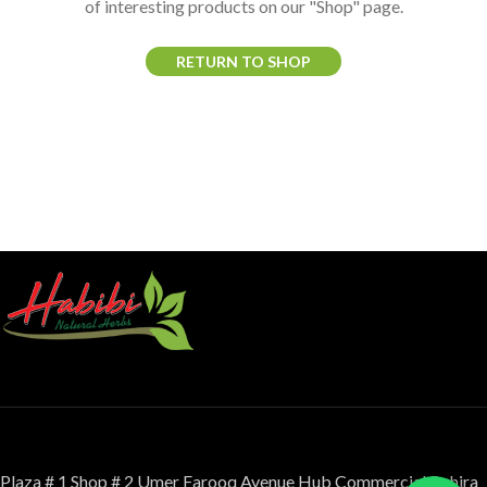
of interesting products on our "Shop" page.
RETURN TO SHOP
Plaza # 1 Shop # 2 Umer Farooq Avenue Hub Commercial Bahira