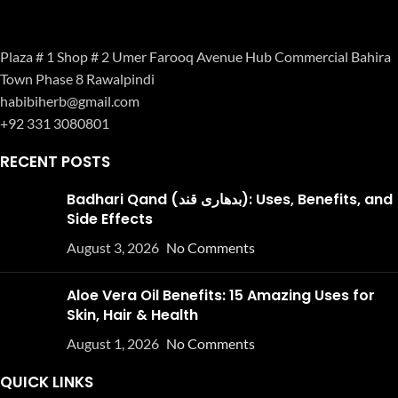
Plaza # 1 Shop # 2 Umer Farooq Avenue Hub Commercial Bahira
Town Phase 8 Rawalpindi
habibiherb@gmail.com
+92 331 3080801
RECENT POSTS
Badhari Qand (بدھاری قند): Uses, Benefits, and
Side Effects
August 3, 2026
No Comments
Aloe Vera Oil Benefits: 15 Amazing Uses for
Skin, Hair & Health
August 1, 2026
No Comments
QUICK LINKS