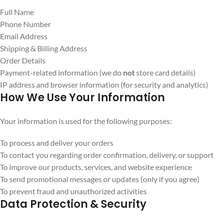
Full Name
Phone Number
Email Address
Shipping & Billing Address
Order Details
Payment-related information (we do
not
store card details)
IP address and browser information (for security and analytics)
How We Use Your Information
Your information is used for the following purposes:
To process and deliver your orders
To contact you regarding order confirmation, delivery, or support
To improve our products, services, and website experience
To send promotional messages or updates (only if you agree)
To prevent fraud and unauthorized activities
Data Protection & Security