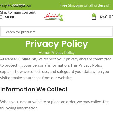
🚚 Enjoy Free Shipping on all orders of R
+92 331 3080801
Skip to navigation
Skip to main content
0
MENU
₨
0.0
Privacy Policy
Home
Privacy Policy
At
PansariOnline.pk
, we respect your privacy and are committed
to protecting your personal information. This Privacy Policy
explains how we collect, use, and safeguard your data when you
visit or make a purchase from our website.
Information We Collect
When you use our website or place an order, we may collect the
following information: