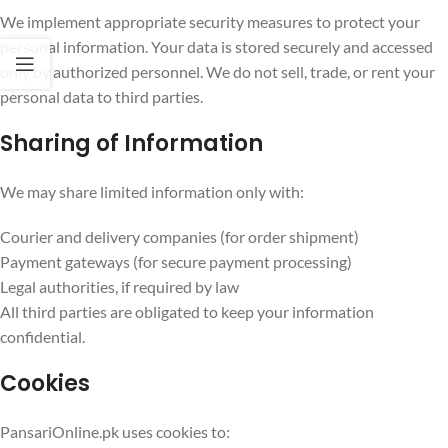
We implement appropriate security measures to protect your
personal information. Your data is stored securely and accessed
only by authorized personnel. We do not sell, trade, or rent your
personal data to third parties.
Sharing of Information
We may share limited information only with:
Courier and delivery companies (for order shipment)
Payment gateways (for secure payment processing)
Legal authorities, if required by law
All third parties are obligated to keep your information
confidential.
Cookies
PansariOnline.pk uses cookies to: