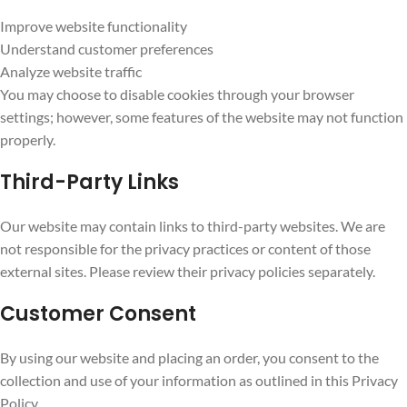
Improve website functionality
Understand customer preferences
Analyze website traffic
You may choose to disable cookies through your browser
settings; however, some features of the website may not function
properly.
Third-Party Links
Our website may contain links to third-party websites. We are
not responsible for the privacy practices or content of those
external sites. Please review their privacy policies separately.
Customer Consent
By using our website and placing an order, you consent to the
collection and use of your information as outlined in this Privacy
Policy.