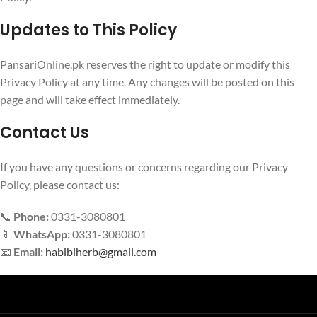
Updates to This Policy
PansariOnline.pk reserves the right to update or modify this
Privacy Policy at any time. Any changes will be posted on this
page and will take effect immediately.
Contact Us
If you have any questions or concerns regarding our Privacy
Policy, please contact us:
📞
Phone:
0331-3080801
📱
WhatsApp:
0331-3080801
📧
Email:
habibiherb@gmail.com