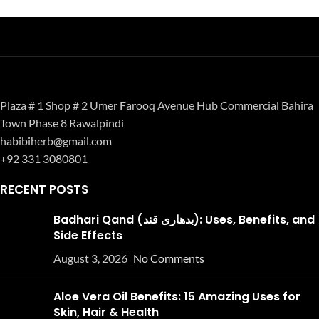
Plaza # 1 Shop # 2 Umer Farooq Avenue Hub Commercial Bahira
Town Phase 8 Rawalpindi
habibiherb@gmail.com
+92 331 3080801
RECENT POSTS
Badhari Qand (بدھاری قند): Uses, Benefits, and
Side Effects
August 3, 2026
No Comments
Aloe Vera Oil Benefits: 15 Amazing Uses for
Skin, Hair & Health