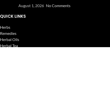
August 1, 2026
No Comments
QUICK LINKS
Herbs
Remedies
Herbal Oils
Herbal Tea
Powders
Seeds
Supplements
Blog
USEFUL LINKS
Privacy Policy
Refund and Returns Policy
Contact Us