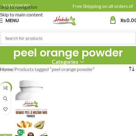
🚚 Enjoy Free Shipping on all orders of 
+92 331 3080801
Skip to navigation
Skip to main content
0
MENU
₨
0.0
peel orange powder
Categories
Home
Products tagged “peel orange powder”
-19%