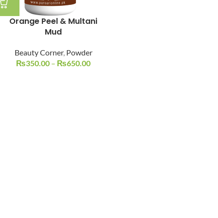
Orange Peel & Multani
Mud
Beauty Corner
,
Powder
₨
350.00
–
₨
650.00