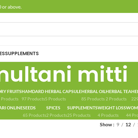
 or above.
🚚 E
ES
SUPPLEMENTS
ultani mitti
RY FRUITS
HAMDARD
HERBAL CAPSULE
HERBAL OIL
HERBAL TEA
HE
 Products
97 Products
5 Products
85 Products
2 Products
229
ARI ONLINE
SEEDS
SPICES
SUPPLEMENTS
WEIGHT LOSS
WOME
65 Products
2 Products
25 Products
4 Products
44 Pr
Show
9
12