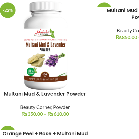
Multani Mud
-22%
-15%
Po
Beauty Co
₨
850.00
Facebook
Instagram
YouTube
WhatsApp
Multani Mud & Lavender Powder
Beauty Corner
,
Powder
₨
350.00
–
₨
610.00
Orange Peel + Rose + Multani Mud
-20%