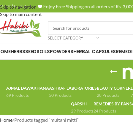
🚚 Enjoy Free Shipping on all orders of Rs. 3,000
LOGIN / REGISTER
Skip to navigation
Skip to main content
SELECT CATEGORY
HOME
HERBS
SEEDS
OILS
POWDERS
HERBAL CAPSULES
REMEDI
m
AJMAL DAWAKHANA
ASHRAF LABORATORIES
BEAUTY CORNER
D
69 Products
50 Products
28 Products
7
QARSHI
REMEDIES BY PANS
29 Products
24 Products
Home
Products tagged “multani mitti”