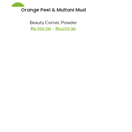
Orange Peel & Multani Mud
-19%
Beauty Corner
,
Powder
₨
350.00
–
₨
650.00