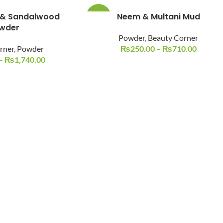
 & Sandalwood
Neem & Multani Mud
-38%
wder
Powder
,
Beauty Corner
rner
,
Powder
₨
250.00
–
₨
710.00
–
₨
1,740.00