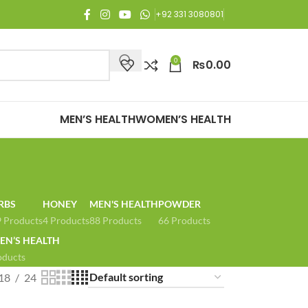
njoy Free Shipping on all orders of Rs. 3,000 or above.
+92 331 3080801
0
₨
0.00
MEN’S HEALTH
WOMEN’S HEALTH
RBS
HONEY
MEN'S HEALTH
POWDER
 Products
4 Products
88 Products
66 Products
N’S HEALTH
oducts
18
24