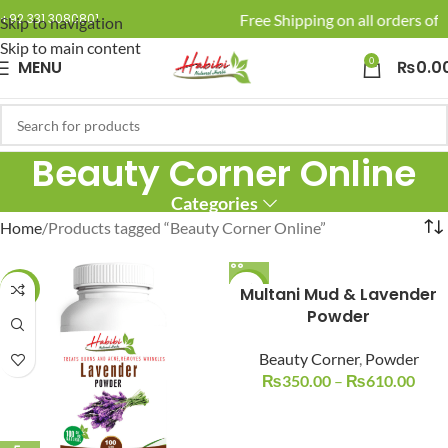
🚚 Enjoy Free Shipping on all orders of 
+92 331 3080801
Skip to navigation
Skip to main content
0
MENU
₨
0.0
Beauty Corner Online
Categories
Home
Products tagged “Beauty Corner Online”
-14%
-22%
Multani Mud & Lavender
Powder
Beauty Corner
,
Powder
₨
350.00
–
₨
610.00