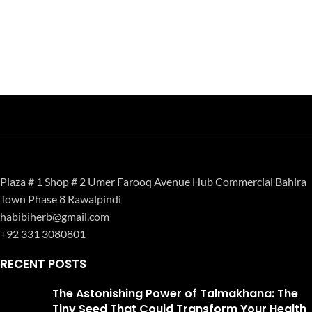
Plaza # 1 Shop # 2 Umer Farooq Avenue Hub Commercial Bahira
Town Phase 8 Rawalpindi
habibiherb@gmail.com
+92 331 3080801
RECENT POSTS
The Astonishing Power of Talmakhana: The
Tiny Seed That Could Transform Your Health