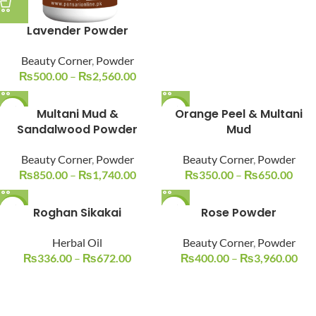
Lavender Powder
Beauty Corner
,
Powder
₨
500.00
–
₨
2,560.00
-15%
Multani Mud &
-19%
Orange Peel & Multani
Sandalwood Powder
Mud
Beauty Corner
,
Powder
Beauty Corner
,
Powder
₨
850.00
–
₨
1,740.00
₨
350.00
–
₨
650.00
-17%
Roghan Sikakai
-17%
Rose Powder
Herbal Oil
Beauty Corner
,
Powder
₨
336.00
–
₨
672.00
₨
400.00
–
₨
3,960.00