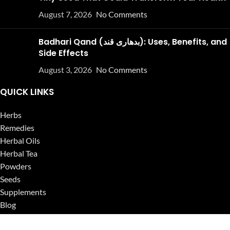
August 7, 2026
No Comments
Badhari Qand (بدھاری قند): Uses, Benefits, and
Side Effects
August 3, 2026
No Comments
QUICK LINKS
Herbs
Remedies
Herbal Oils
Herbal Tea
Powders
Seeds
Supplements
Blog
USEFUL LINKS