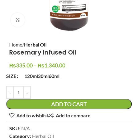
Click to enlarge
Home
Herbal Oil
Rosemary Infused Oil
₨
335.00
–
₨
1,340.00
SIZE
120ml
30ml
60ml
ADD TO CART
Add to wishlist
Add to compare
SKU:
N/A
Category:
Herbal Oil