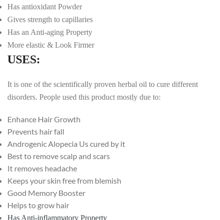
Has antioxidant Powder
Gives strength to capillaries
Has an Anti-aging Property
More elastic & Look Firmer
USES:
It is one of the scientifically proven herbal oil to cure different
disorders. People used this product mostly due to:
Enhance Hair Growth
Prevents hair fall
Androgenic Alopecia Us cured by it
Best to remove scalp and scars
It removes headache
Keeps your skin free from blemish
Good Memory Booster
Helps to grow hair
Has Anti-inflammatory
Property