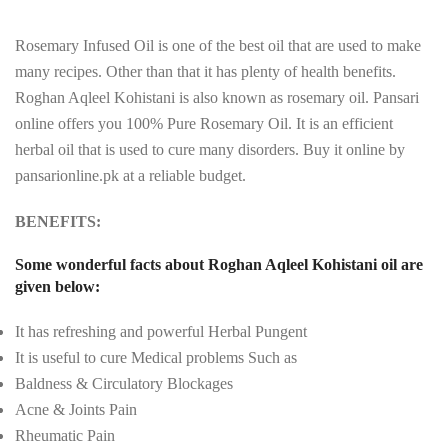
Rosemary Infused Oil is one of the best oil that are used to make
many recipes. Other than that it has plenty of health benefits.
Roghan Aqleel Kohistani is also known as rosemary oil. Pansari
online offers you 100% Pure Rosemary Oil. It is an efficient
herbal oil that is used to cure many disorders. Buy it online by
pansarionline.pk at a reliable budget.
BENEFITS:
Some wonderful facts about Roghan Aqleel Kohistani oil are
given below:
It has refreshing and powerful Herbal Pungent
It is useful to cure Medical problems Such as
Baldness & Circulatory Blockages
Acne & Joints Pain
Rheumatic Pain