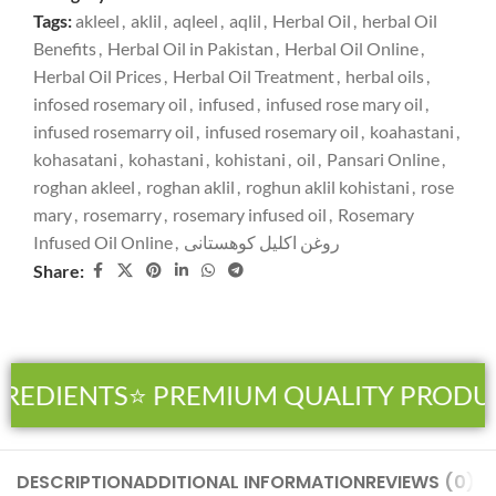
Tags:
akleel
,
aklil
,
aqleel
,
aqlil
,
Herbal Oil
,
herbal Oil
Benefits
,
Herbal Oil in Pakistan
,
Herbal Oil Online
,
Herbal Oil Prices
,
Herbal Oil Treatment
,
herbal oils
,
infosed rosemary oil
,
infused
,
infused rose mary oil
,
infused rosemarry oil
,
infused rosemary oil
,
koahastani
,
kohasatani
,
kohastani
,
kohistani
,
oil
,
Pansari Online
,
roghan akleel
,
roghan aklil
,
roghun aklil kohistani
,
rose
mary
,
rosemarry
,
rosemary infused oil
,
Rosemary
Infused Oil Online
,
روغن اکلیل کوھستانی
Share:
REDIENTS
⭐ PREMIUM QUALITY PRODUC
DESCRIPTION
ADDITIONAL INFORMATION
REVIEWS (0)
SH