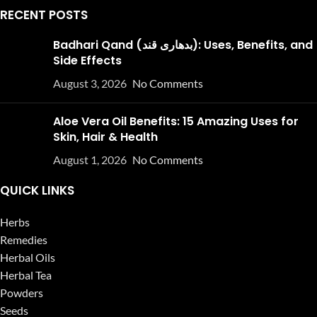
RECENT POSTS
Badhari Qand (بدھاری قند): Uses, Benefits, and
Side Effects
August 3, 2026
No Comments
Aloe Vera Oil Benefits: 15 Amazing Uses for
Skin, Hair & Health
August 1, 2026
No Comments
QUICK LINKS
Herbs
Remedies
Herbal Oils
Herbal Tea
Powders
Seeds