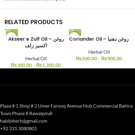
RELATED PRODUCTS
Akseer e Zulf Oil – روغن
-25%
-17%
Coriander Oil – روغن دھنیا
اکسیر زلف
Herbal Oil
Herbal Oil
₨
500.00
–
₨
900.00
₨
300.00
–
₨
1,200.00
Plaza # 1 Shop # 2 Umer Farooq Avenue Hub Commercial Bahira
Town Phase 8 Rawalpindi
habibiherb@gmail.com
+92 331 3080801