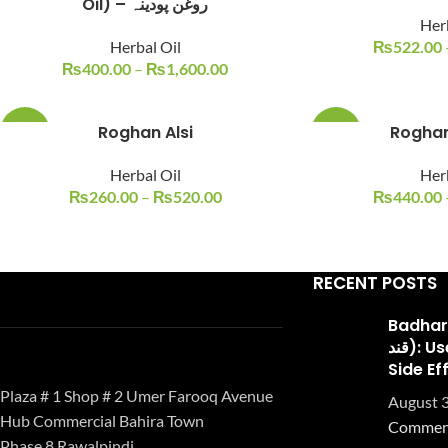
Oil) – روغن پودینہ
Her
Herbal Oil
₨
522.00
₨
400.00
–
₨
1,600.00
Roghan Alsi
Roghan
-26%
-20%
Herbal Oil
Her
₨
260.00
–
₨
520.00
₨
440.00
RECENT POSTS
Badhari Q
قند): Uses, Benefits, and
Side Ef
Plaza # 1 Shop # 2 Umer Farooq Avenue
August 3
Hub Commercial Bahira Town
Commen
Phase 8 Rawalpindi