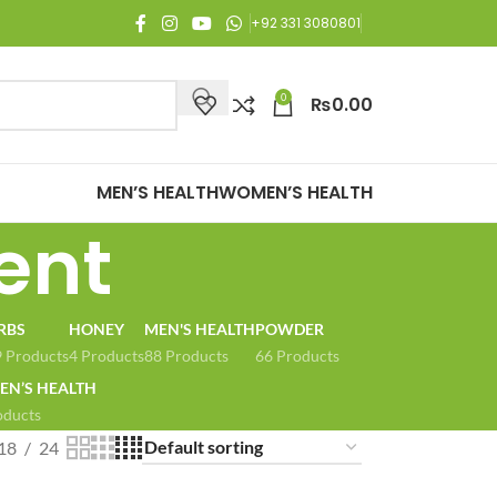
njoy Free Shipping on all orders of Rs. 3,000 or above.
+92 331 3080801
0
₨
0.00
MEN’S HEALTH
WOMEN’S HEALTH
ent
RBS
HONEY
MEN'S HEALTH
POWDER
 Products
4 Products
88 Products
66 Products
N’S HEALTH
oducts
18
24