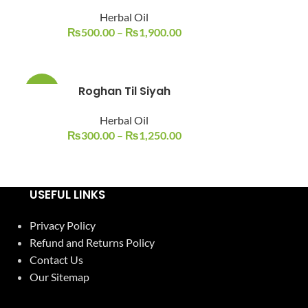
Herbal Oil
₨
500.00
–
₨
1,900.00
Roghan Til Siyah
-14%
Herbal Oil
₨
300.00
–
₨
1,250.00
USEFUL LINKS
Privacy Policy
Refund and Returns Policy
Contact Us
Our Sitemap