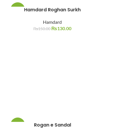
Hamdard Roghan Surkh
-13%
Hamdard
SOLD
OUT
₨
130.00
₨
150.00
Rogan e Sandal
-17%