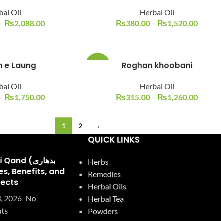
bal Oil
Herbal Oil
–
₨
2,088.00
₨
380.00
–
₨
1,520.00
 e Laung
Roghan khoobani
-21%
bal Oil
Herbal Oil
–
₨
1,750.00
₨
315.00
–
₨
1,260.00
1
2
→
QUICK LINKS
and (بدھاری
Herbs
Remedies
fects
Herbal Oils
, 2026
No
Herbal Tea
ts
Powders