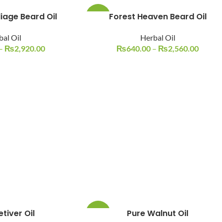
liage Beard Oil
Forest Heaven Beard Oil
-14%
bal Oil
Herbal Oil
–
₨
2,920.00
₨
640.00
–
₨
2,560.00
tiver Oil
Pure Walnut Oil
-10%