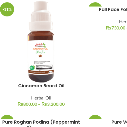
Fall Face Fo
-11%
-14%
Her
₨
730.00
Facebook
Instagram
Cinnamon Beard Oil
YouTube
Herbal Oil
₨
800.00
–
₨
3,200.00
WhatsApp
Pure Roghan Podina (Peppermint
Pure Ve
-20%
-13%