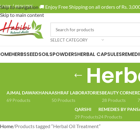
🚚 Enjoy Free Shipping on all orders of Rs. 3,000 
LOGIN / REGISTER
Skip to navigation
Skip to main content
SELECT CATEGORY
HOME
HERBS
SEEDS
OILS
POWDERS
HERBAL CAPSULES
REMEDI
Herb
AJMAL DAWAKHANA
ASHRAF LABORATORIES
BEAUTY CORNER
D
69 Products
50 Products
28 Products
7
QARSHI
REMEDIES BY PANS
29 Products
24 Products
Home
Products tagged “Herbal Oil Treatment”