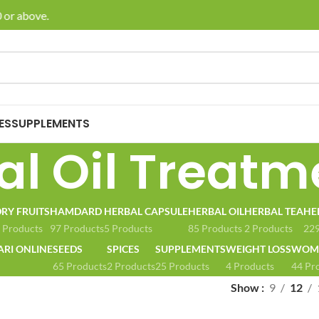
or above.
🚚 E
ES
SUPPLEMENTS
al Oil Treatm
RY FRUITS
HAMDARD
HERBAL CAPSULE
HERBAL OIL
HERBAL TEA
HE
 Products
97 Products
5 Products
85 Products
2 Products
229
ARI ONLINE
SEEDS
SPICES
SUPPLEMENTS
WEIGHT LOSS
WOME
65 Products
2 Products
25 Products
4 Products
44 Pr
Show
9
12