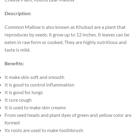
Description:
Common Mallow is also known as Khubazi are a plant that
reproduces by seeds. it grow up to 12 inches. It leaves can be
eaten in raw form or cooked. They are highly nutritious and
taste is mild.
Benefits:
It make skin soft and smooth
It is good to control inflammation
It is good for lungs
It cure cough
It is used to make skin creams
From seed heads and plant dyes of green and yellow color are
formed
Its roots are used to make toothbrush