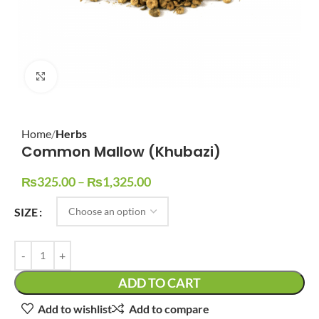
Click to enlarge
Home
Herbs
Common Mallow (Khubazi)
₨
325.00
–
₨
1,325.00
SIZE
ADD TO CART
Add to wishlist
Add to compare