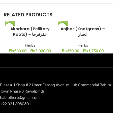
RELATED PRODUCTS
-12%
Akarkara (Pellitory
-13%
Anjbar (Knotgrass) –
Roots) – عقرقرحا
انجبار
Herbs
Herbs
₨
530.00
–
₨
5,030.00
₨
350.00
–
₨
1,750.00
Plaza # 1 Shop # 2 Umer Farooq Avenue Hub Commercial Bahira
Town Phase 8 Rawalpindi
habibiherb@gmail.com
+92 331 3080801