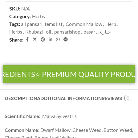
SKU:
N/A
Category:
Herbs
Tags:
all pansari items list
,
Common Mallow
,
Herb
,
Herbs
,
Khubazi
,
oil
,
pansarishop
,
pasar
,
خبازی
Share:
REDIENTS
⭐ PREMIUM QUALITY PRODUC
DESCRIPTION
ADDITIONAL INFORMATION
REVIEWS (0)
SH
Scientific Name:
Malva Sylvestris
Common Name:
Dwarf Mallow, Cheese Weed, Button Weed,
Cheese Plant, Round Leaf Mallow