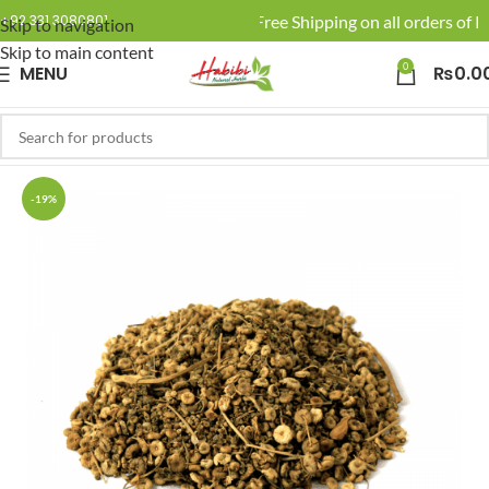
🚚 Enjoy Free Shipping on all orders of Rs
+92 331 3080801
Skip to navigation
Skip to main content
0
MENU
₨
0.0
-19%