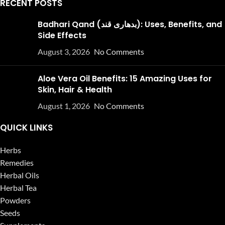
RECENT POSTS
Badhari Qand (بدھاری قند): Uses, Benefits, and
Side Effects
August 3, 2026
No Comments
Aloe Vera Oil Benefits: 15 Amazing Uses for
Skin, Hair & Health
August 1, 2026
No Comments
QUICK LINKS
Herbs
Remedies
Herbal Oils
Herbal Tea
Powders
Seeds