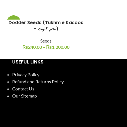
Dodder Seeds (Tukhm e Kasoos
Flax Seeds Alsi ke 
-23%
-17%
– تخم کثوث)
Seeds
S
₨
240.00
–
₨
1,200.00
₨
250.0
USEFUL LINKS
Privacy Policy
Refund and Returns Policy
Contact Us
Our Sitemap