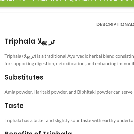
DESCRIPTION
AD
Triphala تر پھلا
Triphala (تر پھلا) is a traditional Ayurvedic herbal blend consisting of three dried fruits: Amla, Haritaki, and Bibhitaki. This mixture is renowned for its health benefits, particularly
for supporting digestion, detoxification, and enhancing immunity
Substitutes
Amla powder, Haritaki powder, and Bibhitaki powder can serve as
Taste
Triphala has a bitter and slightly sour taste with earthy undert