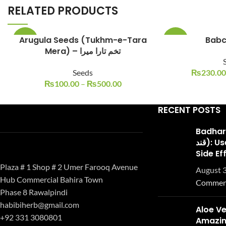
RELATED PRODUCTS
Arugula Seeds (Tukhm-e-Tara
-33%
-23%
Mera) – تخم تارا میرا
Seeds
₨
230.00
₨
100.00
–
₨
500.00
RECENT POSTS
Badhari Q
قند): Uses, Benefits, and
Side Ef
Plaza # 1 Shop # 2 Umer Farooq Avenue
August 3
Hub Commercial Bahira Town
Commen
Phase 8 Rawalpindi
habibiherb@gmail.com
Aloe Ve
+92 331 3080801
Amazing