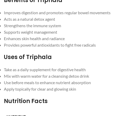
Benefits of Triphala
Improves digestion and promotes regular bowel movements
Acts as a natural detox agent
Strengthens the immune system
Supports weight management
Enhances skin health and radiance
Provides powerful antioxidants to fight free radicals
Uses of Triphala
Facebook
Take as a daily supplement for digestive health
Mix with warm water for a cleansing detox drink
Instagram
Use before meals to enhance nutrient absorption
Apply topically for clear and glowing skin
YouTube
Nutrition Facts
WhatsApp