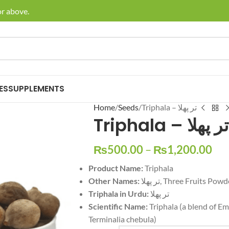
bove.
🚚 Enjoy
ES
SUPPLEMENTS
Home
Seeds
Triphala – تر پھلا
Triphala – تر پھلا
₨
500.00
–
₨
1,200.00
Product Name:
Triphala
Other Names:
تر پھلا, Three Fruits Pow
Triphala in Urdu:
تر پھلا
Scientific Name:
Triphala (a blend of Embl
Terminalia chebula)