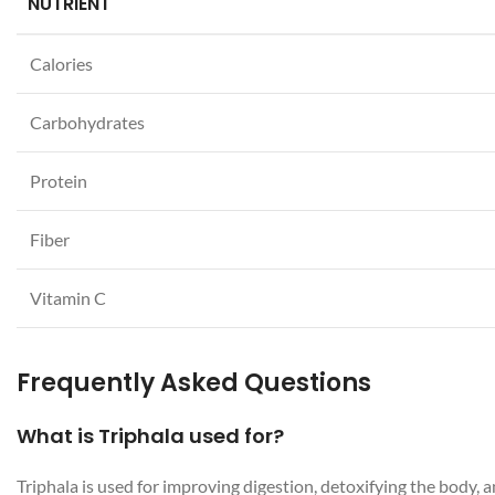
NUTRIENT
Calories
Carbohydrates
Protein
Fiber
Vitamin C
Frequently Asked Questions
What is Triphala used for?
Triphala is used for improving digestion, detoxifying the body,