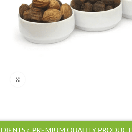
Click to enlarge
IENTS
⭐ PREMIUM QUALITY PRODUCTS
