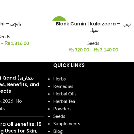
Babchi – بابچی
Black Cumin | kala zeera – زیرہ
-20%
سیاہ
Seeds
–
₨
1,816.00
Seeds
₨
320.00
–
₨
3,140.00
QUICK LINKS
and (بدھاری
Herbs
Remedies
fects
Herbal Oils
, 2026
No
Herbal Tea
ts
Powders
Seeds
Supplements
ra Oil Benefits: 15
 Uses for Skin,
Blog