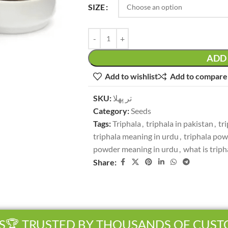
SIZE
ADD 
Add to wishlist
Add to compare
SKU:
تر پھلا
Category:
Seeds
Tags:
Triphala
,
triphala in pakistan
,
tr
triphala meaning in urdu
,
triphala po
powder meaning in urdu
,
what is triph
Share:
 TRUSTED BY THOUSANDS OF CUSTOM