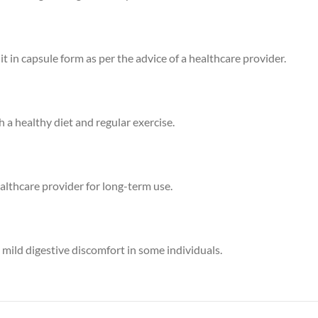
 in capsule form as per the advice of a healthcare provider.
 healthy diet and regular exercise.
ealthcare provider for long-term use.
 mild digestive discomfort in some individuals.