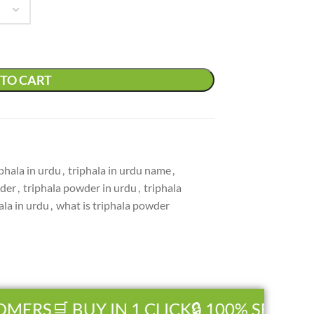
TO CART
iphala in urdu
,
triphala in urdu name
,
wder
,
triphala powder in urdu
,
triphala
ala in urdu
,
what is triphala powder
ERS
🛒 BUY IN 1 CLICK
🔒 100% SECURE 