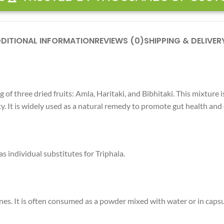
DITIONAL INFORMATION
REVIEWS (0)
SHIPPING & DELIVER
. It is widely used as a natural remedy to promote gut health and 
 individual substitutes for Triphala.
ones. It is often consumed as a powder mixed with water or in caps