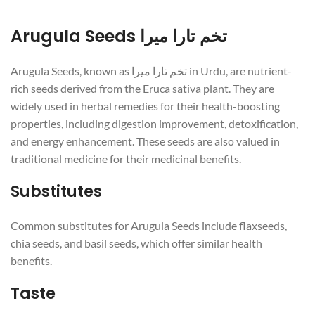
Arugula Seeds تخم تارا میرا
Arugula Seeds, known as تخم تارا میرا in Urdu, are nutrient-
rich seeds derived from the Eruca sativa plant. They are
widely used in herbal remedies for their health-boosting
properties, including digestion improvement, detoxification,
and energy enhancement. These seeds are also valued in
traditional medicine for their medicinal benefits.
Substitutes
Common substitutes for Arugula Seeds include flaxseeds,
chia seeds, and basil seeds, which offer similar health
benefits.
Taste