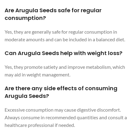
Are Arugula Seeds safe for regular
consumption?
Yes, they are generally safe for regular consumption in
moderate amounts and can be included in a balanced diet.
Can Arugula Seeds help with weight loss?
Yes, they promote satiety and improve metabolism, which
may aid in weight management.
Are there any side effects of consuming
Arugula Seeds?
Excessive consumption may cause digestive discomfort.
Always consume in recommended quantities and consult a
healthcare professional if needed.