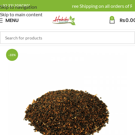
🚚 Enjoy Free Shipping on all orders of Rs
+92 331 3080801
Skip to navigation
Skip to main content
0
MENU
₨
0.0
-33%