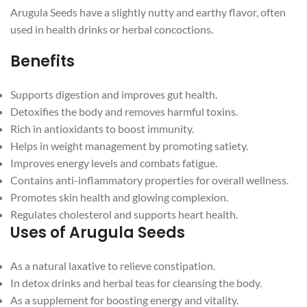
Arugula Seeds have a slightly nutty and earthy flavor, often
used in health drinks or herbal concoctions.
Benefits
Supports digestion and improves gut health.
Detoxifies the body and removes harmful toxins.
Rich in antioxidants to boost immunity.
Helps in weight management by promoting satiety.
Improves energy levels and combats fatigue.
Contains anti-inflammatory properties for overall wellness.
Promotes skin health and glowing complexion.
Regulates cholesterol and supports heart health.
Uses of Arugula Seeds
As a natural laxative to relieve constipation.
In detox drinks and herbal teas for cleansing the body.
As a supplement for boosting energy and vitality.