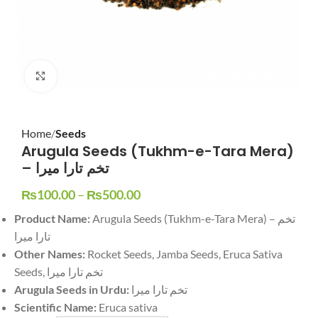
Click to enlarge
Home
Seeds
Arugula Seeds (Tukhm-e-Tara Mera)
– تخم تارا میرا
₨
100.00
–
₨
500.00
Product Name:
Arugula Seeds (Tukhm-e-Tara Mera) – تخم
تارا میرا
Other Names:
Rocket Seeds, Jamba Seeds, Eruca Sativa
Seeds, تخم تارا میرا
Arugula Seeds in Urdu:
تخم تارا میرا
Scientific Name:
Eruca sativa