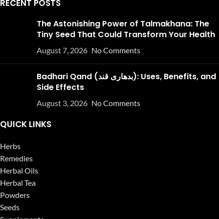
RECENT POSTS
The Astonishing Power of Talmakhana: The
Tiny Seed That Could Transform Your Health
August 7, 2026
No Comments
Badhari Qand (بدھاری قند): Uses, Benefits, and
Side Effects
August 3, 2026
No Comments
QUICK LINKS
Herbs
Remedies
Herbal Oils
Herbal Tea
Powders
Seeds