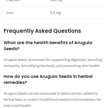
Iron
5.5 mg
Frequently Asked Questions
What are the health benefits of Arugula
Seeds?
Arugula Seeds are known for supporting digestion, boosting
immunity, detoxifying the body, and promoting skin health.
How do you use Arugula Seeds in herbal
remedies?
Arugula Seeds can be consumed in detox drinks, added to
herbal teas, or used in traditional medicine formulations for
improved health.