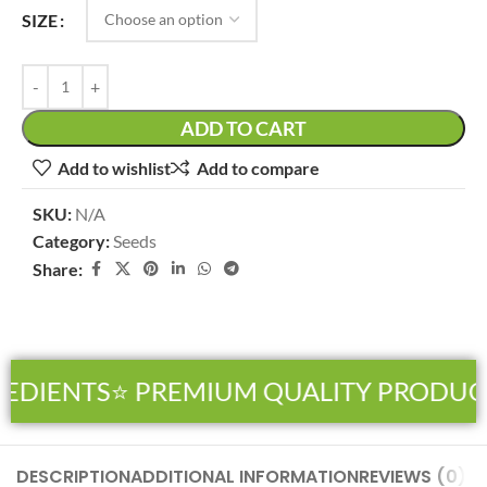
SIZE
ADD TO CART
Add to wishlist
Add to compare
SKU:
N/A
Category:
Seeds
Share:
EDIENTS
⭐ PREMIUM QUALITY PRODUCT
DESCRIPTION
ADDITIONAL INFORMATION
REVIEWS (0)
SH