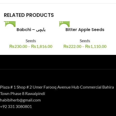
RELATED PRODUCTS
-23%
Babchi – بابچی
-11%
Bitter Apple Seeds
Seeds
Seeds
₨
230.00
–
₨
1,816.00
₨
222.00
–
₨
1,110.00
Plaza # 1 Shop # 2 Umer Farooq Avenue Hub Commercial Bahira
Town Phase 8 Rawalpindi
habibiherb@gmail.com
+92 331 3080801