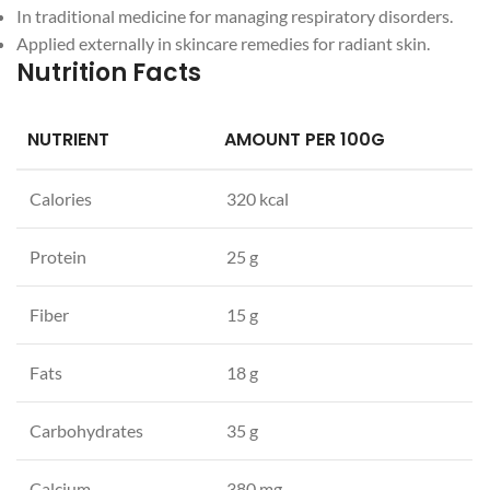
In traditional medicine for managing respiratory disorders.
Applied externally in skincare remedies for radiant skin.
Nutrition Facts
NUTRIENT
AMOUNT PER 100G
Calories
320 kcal
Protein
25 g
Fiber
15 g
Fats
18 g
Carbohydrates
35 g
Calcium
380 mg