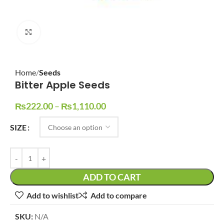
Click to enlarge
Home
Seeds
Bitter Apple Seeds
₨
222.00
–
₨
1,110.00
SIZE
ADD TO CART
Add to wishlist
Add to compare
SKU:
N/A