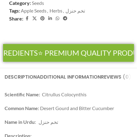
Category:
Seeds
Tags:
Apple Seeds
,
Herbs
,
تخم حنزل
Share:
GREDIENTS
⭐ PREMIUM QUALITY PRODU
DESCRIPTION
ADDITIONAL INFORMATION
REVIEWS (0)
SH
Scientific Name:
Citrullus Colocynthis
Common Name:
Desert Gourd and Bitter Cucumber
Name in Urdu:
تخم حنزل
Description: