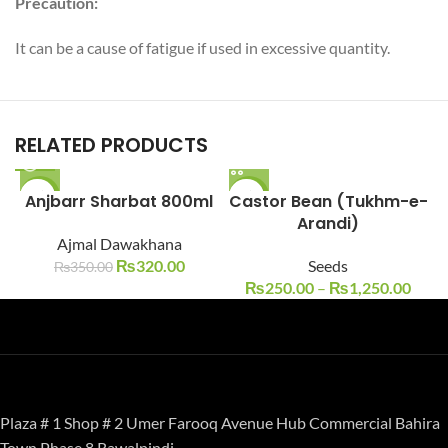
Precaution:
It can be a cause of fatigue if used in excessive quantity.
RELATED PRODUCTS
Anjbarr Sharbat 800ml
-9%
Castor Bean (Tukhm-e-
-17%
Arandi)
SOLD O
Ajmal Dawakhana
UT
₨
320.00
Seeds
₨
350.00
₨
250.00
–
₨
1,250.00
Plaza # 1 Shop # 2 Umer Farooq Avenue Hub Commercial Bahira
Town Phase 8 Rawalpindi