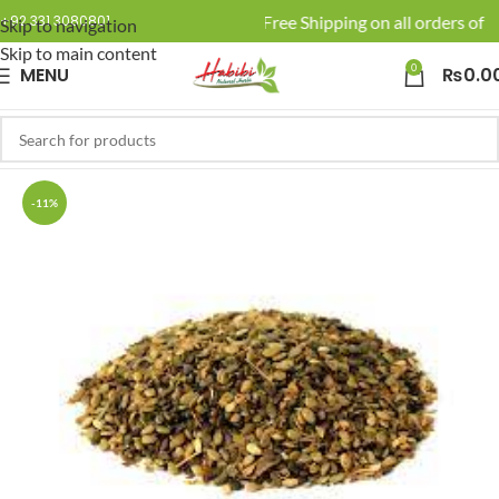
🚚 Enjoy Free Shipping on all orders of R
+92 331 3080801
Skip to navigation
Skip to main content
0
MENU
₨
0.0
-11%