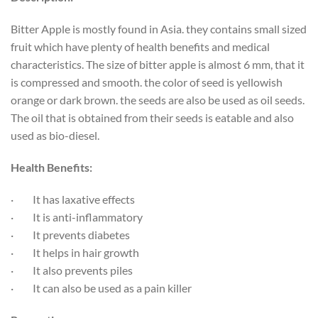
Bitter Apple is mostly found in Asia. they contains small sized
fruit which have plenty of health benefits and medical
characteristics. The size of bitter apple is almost 6 mm, that it
is compressed and smooth. the color of seed is yellowish
orange or dark brown. the seeds are also be used as oil seeds.
The oil that is obtained from their seeds is eatable and also
used as bio-diesel.
Health Benefits:
·
It has laxative effects
·
It is anti-inflammatory
·
It prevents diabetes
·
It helps in hair growth
·
It also prevents piles
·
It can also be used as a pain killer