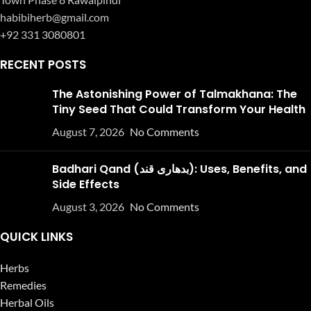
habibiherb@gmail.com
+92 331 3080801
RECENT POSTS
The Astonishing Power of Talmakhana: The
Tiny Seed That Could Transform Your Health
August 7, 2026
No Comments
Badhari Qand (بدھاری قند): Uses, Benefits, and
Side Effects
August 3, 2026
No Comments
QUICK LINKS
Herbs
Remedies
Herbal Oils