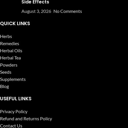
Side Effects
August 3, 2026
No Comments
QUICK LINKS
Herbs
Remedies
Herbal Oils
Herbal Tea
Powders
Seeds
Supplements
Blog
USEFUL LINKS
Privacy Policy
Refund and Returns Policy
Contact Us