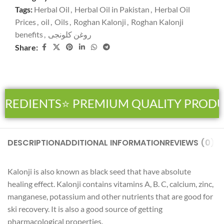
Tags:
Herbal Oil
,
Herbal Oil in Pakistan
,
Herbal Oil
Prices
,
oil
,
Oils
,
Roghan Kalonji
,
Roghan Kalonji
benefits
,
روغن کلونجی
Share:
GREDIENTS
⭐ PREMIUM QUALITY PRODU
DESCRIPTION
ADDITIONAL INFORMATION
REVIEWS (0)
SH
Kalonji is also known as black seed that have absolute
healing effect. Kalonji contains vitamins A, B. C, calcium, zinc,
manganese, potassium and other nutrients that are good for
ski recovery. It is also a good source of getting
pharmacological properties.