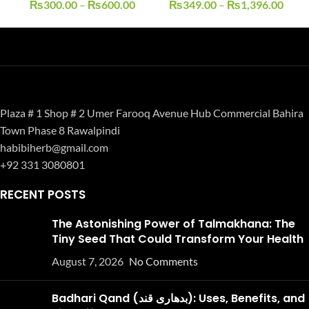
₨
300.00
–
₨
600.00
₨
349.00
–
₨
1,396.00
Plaza # 1 Shop # 2 Umer Farooq Avenue Hub Commercial Bahira
Town Phase 8 Rawalpindi
habibiherb@gmail.com
+92 331 3080801
RECENT POSTS
The Astonishing Power of Talmakhana: The
Tiny Seed That Could Transform Your Health
August 7, 2026
No Comments
Badhari Qand (بدھاری قند): Uses, Benefits, and