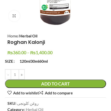
Click to enlarge
Home
Herbal Oil
Roghan Kalonji
₨
360.00
–
₨
1,400.00
SIZE
120ml
30ml
60ml
ADD TO CART
Add to wishlist
Add to compare
SKU:
روغن کلونجی
Category:
Herbal Oil