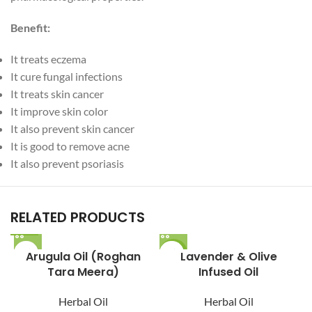
Benefit:
It treats eczema
It cure fungal infections
It treats skin cancer
It improve skin color
It also prevent skin cancer
It is good to remove acne
It also prevent psoriasis
RELATED PRODUCTS
Arugula Oil (Roghan
-22%
Lavender & Olive
Tara Meera)
Infused Oil
Herbal Oil
Herbal Oil