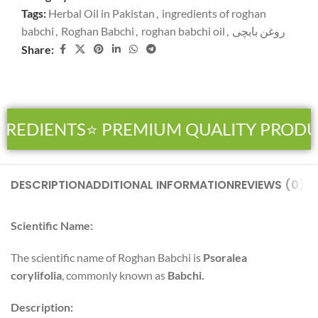
Tags:
Herbal Oil in Pakistan
,
ingredients of roghan
babchi
,
Roghan Babchi
,
roghan babchi oil
,
روغن بابچی
Share:
GREDIENTS
⭐ PREMIUM QUALITY PRODU
DESCRIPTION
ADDITIONAL INFORMATION
REVIEWS (0)
SH
Scientific Name:
The scientific name of Roghan Babchi is
Psoralea
corylifolia
, commonly known as
Babchi
.
Description: