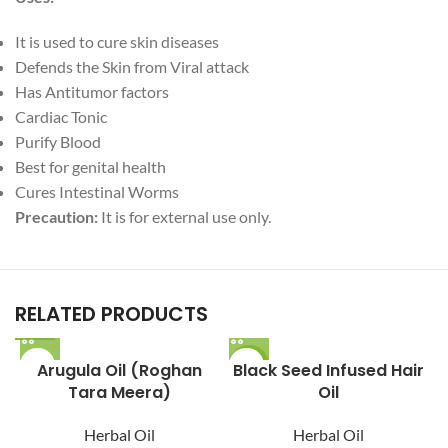
It is used to cure skin diseases
Defends the Skin from Viral attack
Has Antitumor factors
Cardiac Tonic
Purify Blood
Best for genital health
Cures Intestinal Worms
Precaution:
It is for external use only.
RELATED PRODUCTS
Arugula Oil (Roghan
Black Seed Infused Hair
-12%
Tara Meera)
Oil
Herbal Oil
Herbal Oil