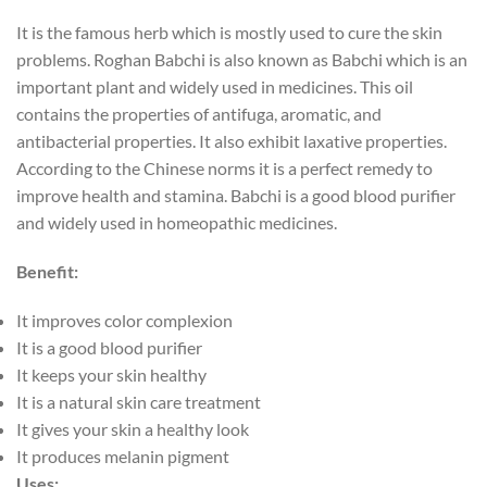
It is the famous herb which is mostly used to cure the skin
problems. Roghan Babchi is also known as Babchi which is an
important plant and widely used in medicines. This oil
contains the properties of antifuga, aromatic, and
antibacterial properties. It also exhibit laxative properties.
According to the Chinese norms it is a perfect remedy to
improve health and stamina. Babchi is a good blood purifier
and widely used in homeopathic medicines.
Benefit:
It improves color complexion
It is a good blood purifier
It keeps your skin healthy
It is a natural skin care treatment
It gives your skin a healthy look
It produces melanin pigment
Uses: