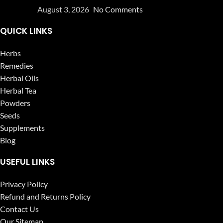
August 3, 2026
No Comments
QUICK LINKS
Herbs
Remedies
Herbal Oils
Herbal Tea
Powders
Seeds
Supplements
Blog
USEFUL LINKS
Privacy Policy
Refund and Returns Policy
Contact Us
Our Sitemap