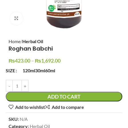
Click to enlarge
Home
Herbal Oil
Roghan Babchi
₨
423.00
–
₨
1,692.00
SIZE
120ml
30ml
60ml
ADD TO CART
Add to wishlist
Add to compare
SKU:
N/A
Category:
Herbal Oil