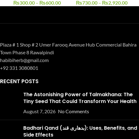
₨
300.00
–
₨
600.00
₨
730.00
–
₨
2,920.00
Plaza # 1 Shop # 2 Umer Farooq Avenue Hub Commercial Bahira
Town Phase 8 Rawalpindi
habibiherb@gmail.com
+92 331 3080801
RECENT POSTS
The Astonishing Power of Talmakhana: The
Tiny Seed That Could Transform Your Health
August 7, 2026
No Comments
Badhari Qand (بدھاری قند): Uses, Benefits, and
Side Effects