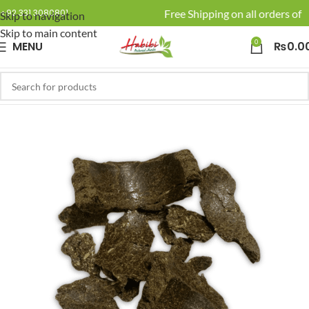
🚚 Enjoy Free Shipping on all orders of R
+92 331 3080801
Skip to navigation
Skip to main content
0
MENU
₨
0.0