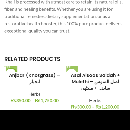
Khali is processed with utmost care to retain its natural oils,
fiber, and healing benefits. Whether you are using it for
traditional remedies, dietary supplementation, or as a
restorative health booster, this 100% pure product delivers
exceptional quality you can trust.
RELATED PRODUCTS
-13%
Anjbar (Knotgrass) –
Asal Alsoos Saidah +
انجبار
Mulethi – اصل السوس
سایدہ + ملیٹھی
Herbs
₨
350.00
–
₨
1,750.00
Herbs
₨
300.00
–
₨
1,200.00