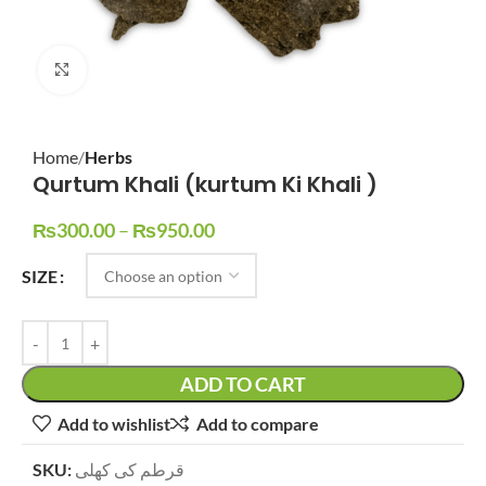
Click to enlarge
Home
Herbs
Qurtum Khali (kurtum Ki Khali )
₨
300.00
–
₨
950.00
SIZE
ADD TO CART
Add to wishlist
Add to compare
SKU:
قرطم کی کھلی