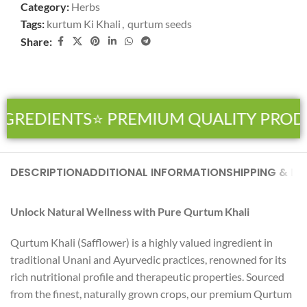
Category:
Herbs
Tags:
kurtum Ki Khali
,
qurtum seeds
Share:
NGREDIENTS
⭐ PREMIUM QUALITY PROD
DESCRIPTION
ADDITIONAL INFORMATION
SHIPPING & DE
Unlock Natural Wellness with Pure Qurtum Khali
Qurtum Khali (Safflower) is a highly valued ingredient in
traditional Unani and Ayurvedic practices, renowned for its
rich nutritional profile and therapeutic properties. Sourced
from the finest, naturally grown crops, our premium Qurtum