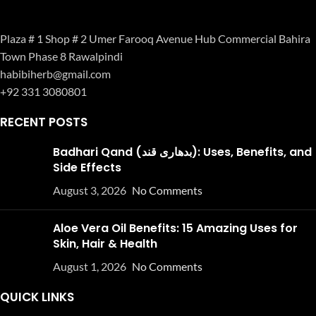
Plaza # 1 Shop # 2 Umer Farooq Avenue Hub Commercial Bahira
Town Phase 8 Rawalpindi
habibiherb@gmail.com
+92 331 3080801
RECENT POSTS
Badhari Qand (بدھاری قند): Uses, Benefits, and
Side Effects
August 3, 2026
No Comments
Aloe Vera Oil Benefits: 15 Amazing Uses for
Skin, Hair & Health
August 1, 2026
No Comments
QUICK LINKS