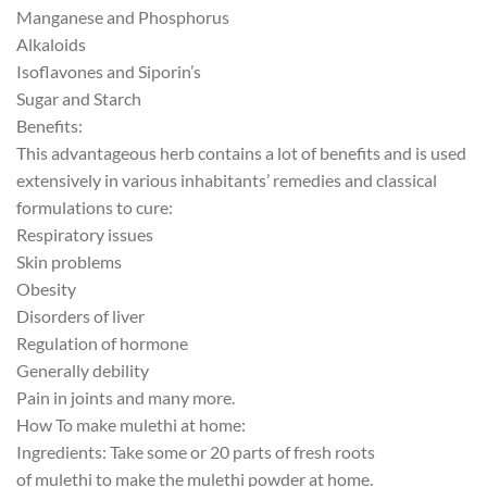
Manganese and
Phosphorus
Alkaloids
Isoflavones and
Siporin’s
Sugar and Starch
Benefits:
This advantageous herb contains a lot of benefits and is used
extensively in various inhabitants’ remedies and classical
formulations to cure:
Respiratory issues
Skin problems
Obesity
Disorders of liver
Regulation of hormone
Generally debility
Pain in joints and many more.
How To make
mulethi
at home:
Ingredients: Take some or 20 parts of fresh roots
of
mulethi
to make the
mulethi
powder at home.