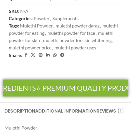
SKU:
N/A
Categories:
Powder
,
Supplements
Tags:
Mulethi Powder
,
mulethi powder daraz
,
mulethi
powder for eating
,
mulethi powder for face
,
mulethi
powder for skin
,
mulethi powder for skin whitening
,
mulethi powder price
,
mulethi powder uses
Share:
GREDIENTS
⭐ PREMIUM QUALITY PRODU
DESCRIPTION
ADDITIONAL INFORMATION
REVIEWS (1)
SH
Mulethi
Powder