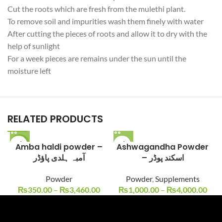
Cut the roots which are fresh from the
mulethi
plant.
To remove soil and impurities wash them finely with water
After cutting the pieces of roots and allow it to dry with the
help of sunlight
For a week pieces are
remains
under the sun until the
moisture left
RELATED PRODUCTS
-22%
Amba haldi powder –
Ashwagandha Powder
آمبہ ہلدی پاؤڈر
– اسکند پوڈر
Powder
Powder
,
Supplements
₨
350.00
–
₨
3,460.00
₨
1,000.00
–
₨
4,000.00