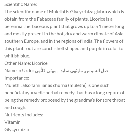
Scientific Name:
The scientific name of
Mulethi
is
Glycyrrhiza glabra
which is
obtain from the Fabaceae family of plants. Licorice is a
perennial, herbaceous plant that grows up to a 1 meter long
and mostly present in the hot, dry and warm climate of Asia,
southern Europe, and in the regions of India. The flowers of
this plant root are conch shell shaped and purple in color to
whitish blue.
Other Name:
Licorice
Name in Urdu:
کاٹٰھی
سایدہ,مھٹی
ملیٹھی
,
السوس
اصل
Importance:
Mulethi
, also familiar as
churna
(
mulethi
) is one such
beneficial ayurvedic herbal remedy that has a long repute of
being the remedy proposed by the grandma’s for sore throat
and cough.
Nutrients Includes:
Vitamin
Glycyrrhizin