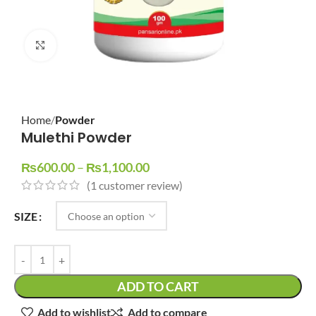
Click to enlarge
Home
Powder
Mulethi Powder
₨
600.00
–
₨
1,100.00
(
1
customer review)
SIZE
ADD TO CART
Add to wishlist
Add to compare