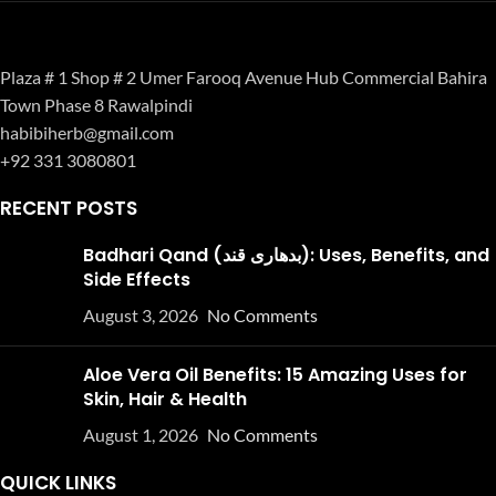
Plaza # 1 Shop # 2 Umer Farooq Avenue Hub Commercial Bahira
Town Phase 8 Rawalpindi
habibiherb@gmail.com
+92 331 3080801
RECENT POSTS
Badhari Qand (بدھاری قند): Uses, Benefits, and
Side Effects
August 3, 2026
No Comments
Aloe Vera Oil Benefits: 15 Amazing Uses for
Skin, Hair & Health
August 1, 2026
No Comments
QUICK LINKS