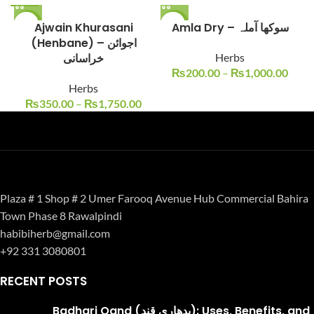
-13%
Ajwain Khurasani
-17%
Amla Dry – سوکھا آملہ
(Henbane) – اجوائن
خراسانی
Herbs
₨
200.00
–
₨
1,000.00
Herbs
₨
350.00
–
₨
1,750.00
Plaza # 1 Shop # 2 Umer Farooq Avenue Hub Commercial Bahira
Town Phase 8 Rawalpindi
habibiherb@gmail.com
+92 331 3080801
RECENT POSTS
Badhari Qand (بدھاری قند): Uses, Benefits, and