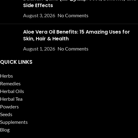
Side Effects
August 3, 2026
No Comments
Aloe Vera Oil Benefits: 15 Amazing Uses for
Skin, Hair & Health
August 1, 2026
No Comments
QUICK LINKS
Herbs
Remedies
Herbal Oils
Herbal Tea
Powders
Seeds
Supplements
Blog