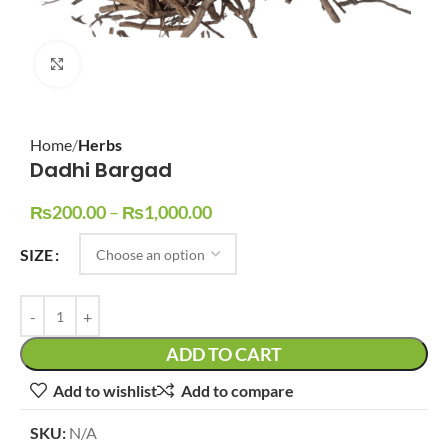
Click to enlarge
Home
Herbs
Dadhi Bargad
₨
200.00
–
₨
1,000.00
SIZE
ADD TO CART
Add to wishlist
Add to compare
SKU:
N/A