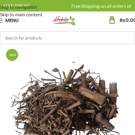
🚚 Enjoy Free Shipping on all orders of R
+92 331 3080801
Skip to navigation
Skip to main content
0
MENU
₨
0.0
-20%