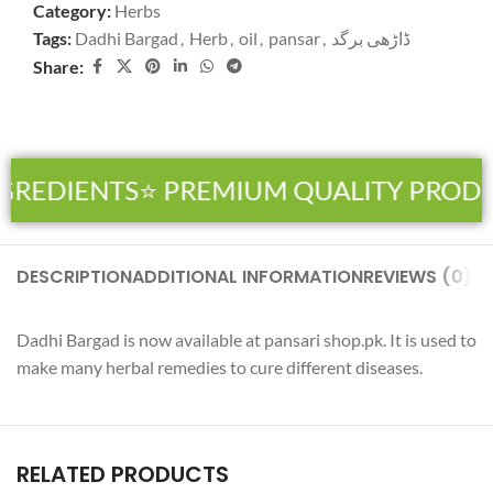
Category:
Herbs
Tags:
Dadhi Bargad
,
Herb
,
oil
,
pansar
,
ڈاڑھی برگد
Share:
GREDIENTS
⭐ PREMIUM QUALITY PRODU
DESCRIPTION
ADDITIONAL INFORMATION
REVIEWS (0)
SH
Dadhi Bargad is now available at pansari shop.pk. It is used to
make many herbal remedies to cure different diseases.
RELATED PRODUCTS