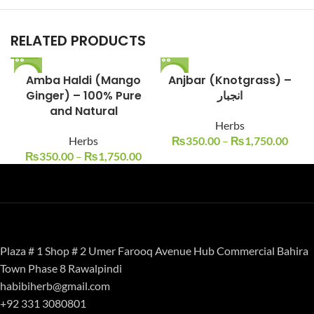
RELATED PRODUCTS
-13%
Amba Haldi (Mango
-13%
Anjbar (Knotgrass) –
Ginger) – 100% Pure
انجبار
and Natural
Herbs
Herbs
₨
350.00
–
₨
1,750.00
₨
350.00
–
₨
1,750.00
Plaza # 1 Shop # 2 Umer Farooq Avenue Hub Commercial Bahira
Town Phase 8 Rawalpindi
habibiherb@gmail.com
+92 331 3080801