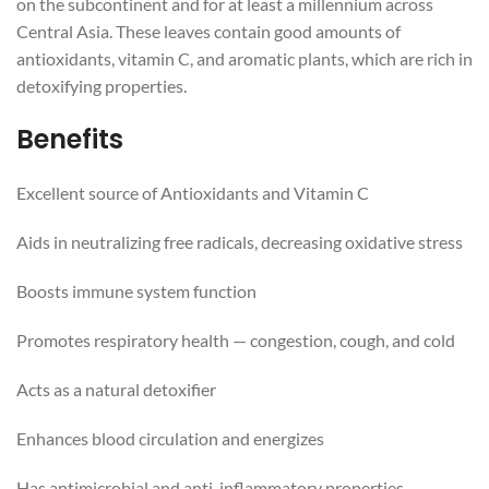
on the subcontinent and for at least a millennium across
Central Asia. These leaves contain good amounts of
antioxidants, vitamin C, and aromatic plants, which are rich in
detoxifying properties.
Benefits
Excellent source of Antioxidants and Vitamin C
Aids in neutralizing free radicals, decreasing oxidative stress
Boosts immune system function
Promotes respiratory health — congestion, cough, and cold
Acts as a natural detoxifier
Enhances blood circulation and energizes
Has antimicrobial and anti-inflammatory properties