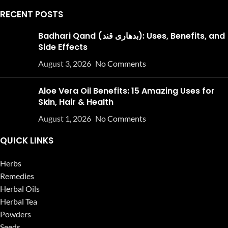
RECENT POSTS
Badhari Qand (بدھاری قند): Uses, Benefits, and
Side Effects
August 3, 2026
No Comments
Aloe Vera Oil Benefits: 15 Amazing Uses for
Skin, Hair & Health
August 1, 2026
No Comments
QUICK LINKS
Herbs
Remedies
Herbal Oils
Herbal Tea
Powders
Seeds