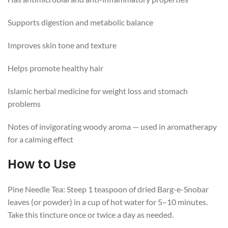
Supports digestion and metabolic balance
Improves skin tone and texture
Helps promote healthy hair
Islamic herbal medicine for weight loss and stomach
problems
Notes of invigorating woody aroma — used in aromatherapy
for a calming effect
How to Use
Pine Needle Tea: Steep 1 teaspoon of dried Barg-e-Snobar
leaves (or powder) in a cup of hot water for 5–10 minutes.
Take this tincture once or twice a day as needed.