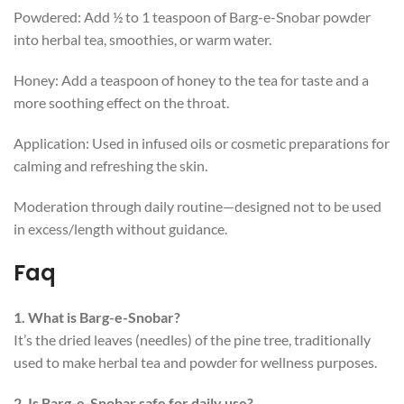
Powdered: Add ½ to 1 teaspoon of Barg-e-Snobar powder
into herbal tea, smoothies, or warm water.
Honey: Add a teaspoon of honey to the tea for taste and a
more soothing effect on the throat.
Application: Used in infused oils or cosmetic preparations for
calming and refreshing the skin.
Moderation through daily routine—designed not to be used
in excess/length without guidance.
Faq
1. What is Barg-e-Snobar?
It’s the dried leaves (needles) of the pine tree, traditionally
used to make herbal tea and powder for wellness purposes.
2. Is Barg-e-Snobar safe for daily use?