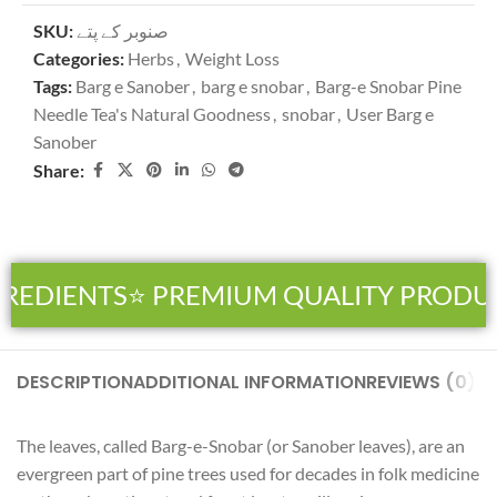
SKU:
صنوبر کے پتے
Categories:
Herbs
,
Weight Loss
Tags:
Barg e Sanober
,
barg e snobar
,
Barg-e Snobar Pine
Needle Tea's Natural Goodness
,
snobar
,
User Barg e
Sanober
Share:
REDIENTS
⭐ PREMIUM QUALITY PRODUC
DESCRIPTION
ADDITIONAL INFORMATION
REVIEWS (0)
SH
The leaves, called Barg-e-Snobar (or Sanober leaves), are an
evergreen part of pine trees used for decades in folk medicine