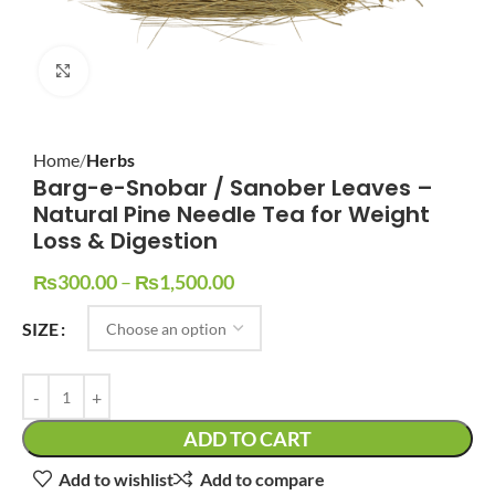
Click to enlarge
Home
Herbs
Barg-e-Snobar / Sanober Leaves –
Natural Pine Needle Tea for Weight
Loss & Digestion
₨
300.00
–
₨
1,500.00
SIZE
ADD TO CART
Add to wishlist
Add to compare