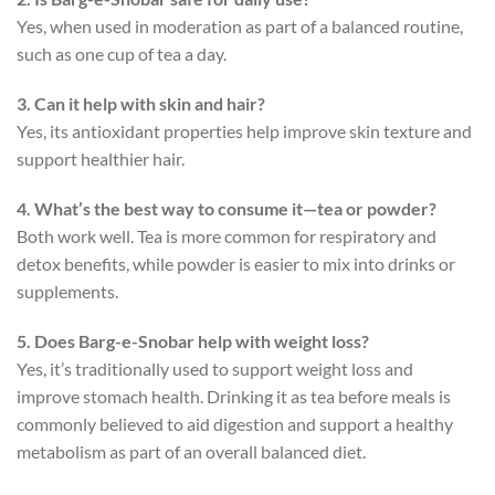
Yes, when used in moderation as part of a balanced routine,
such as one cup of tea a day.
3. Can it help with skin and hair?
Yes, its antioxidant properties help improve skin texture and
support healthier hair.
4. What’s the best way to consume it—tea or powder?
Both work well. Tea is more common for respiratory and
detox benefits, while powder is easier to mix into drinks or
supplements.
5. Does Barg-e-Snobar help with weight loss?
Yes, it’s traditionally used to support weight loss and
improve stomach health. Drinking it as tea before meals is
commonly believed to aid digestion and support a healthy
metabolism as part of an overall balanced diet.