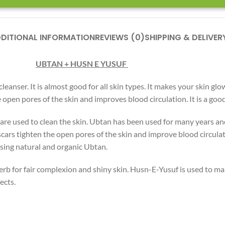
DITIONAL INFORMATION
REVIEWS (0)
SHIPPING & DELIVER
UBTAN +
HUS
N
E YUSUF
eanser. It is almost good for all skin types. It makes your skin glo
he open pores of the skin and improves blood circulation. It is a go
are used to clean the skin. Ubtan has been used for many years and 
scars tighten the open pores of the skin and improve blood circulati
 using natural and organic Ubtan.
rb for fair complexion and shiny skin. Husn-E-Yusuf is used to ma
ects.