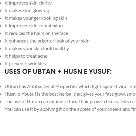
It improves skin clarity
It makes skin glowing
It makes younger-looking skin
It improves skin complexion
It reduces the hairs on the face
It enhances the brighter look of your skin
It makes your skin look healthy
It helps to treat acne
It prevents wrinkles
USES OF UBTAN + HUSN E YUSUF:
Ubtan has Antibacterial Properties which fight against viral inf
Husn-e-Yousuf is the best herbal that gives your face glow, smo
The use of Ubtan can minimize facial hair growth because its ro
You can use it by applying it on the apples of your cheeks and fi