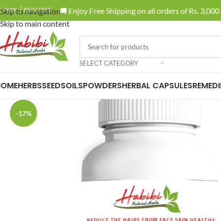
🚚 Enjoy Free Shipping on all orders of Rs. 3,000 or
LOGIN / REGISTER
Skip to navigation
Skip to main content
SELECT CATEGORY
HOME
HERBS
SEEDS
OILS
POWDERS
HERBAL CAPSULES
REMEDI
-17%