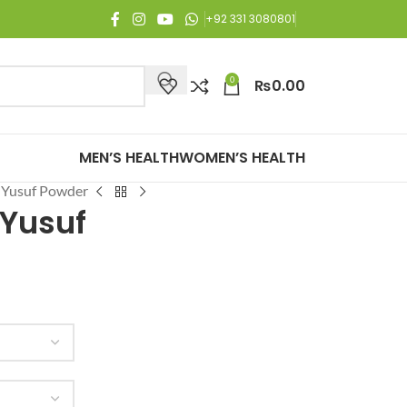
oy Free Shipping on all orders of Rs. 3,000 or above.
+92 331 3080801
0
₨
0.00
MEN’S HEALTH
WOMEN’S HEALTH
 Yusuf Powder
 Yusuf