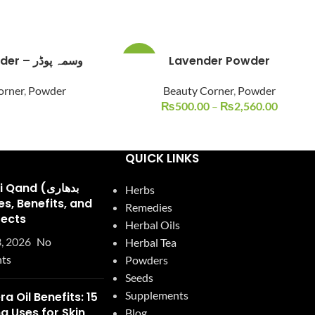
Indigo Powder – وسمہ پوڈر
Lavender Powder
-14%
orner
,
Powder
Beauty Corner
,
Powder
₨
500.00
–
₨
2,560.00
QUICK LINKS
and (بدھاری
Herbs
Remedies
fects
Herbal Oils
, 2026
No
Herbal Tea
ts
Powders
Seeds
Supplements
ra Oil Benefits: 15
 Uses for Skin,
Blog