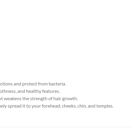
ections and protect from bacteria.
othness, and healthy features.
ot weakens the strength of hair growth.
nely spread it to your forehead, cheeks, chin, and temples.