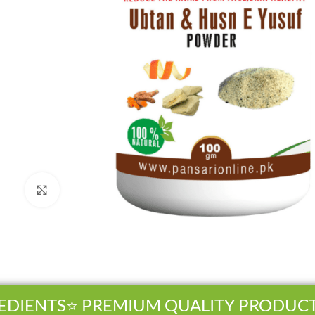
Click to enlarge
DIENTS
⭐ PREMIUM QUALITY PRODUCTS