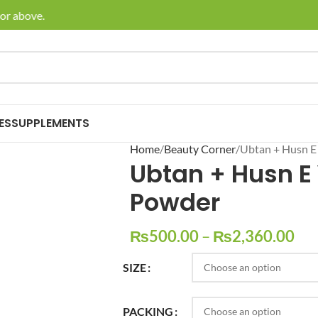
 above.
🚚 Enj
ES
SUPPLEMENTS
Home
Beauty Corner
Ubtan + Husn E
Ubtan + Husn E
Powder
₨
500.00
–
₨
2,360.00
SIZE
PACKING