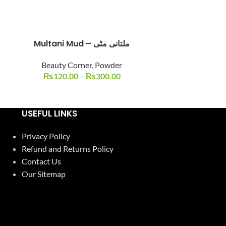
Multani Mud – ملتانی مٹی
Multani Mud
-18%
Beauty Corner
,
Powder
₨
120.00
–
₨
300.00
Beauty C
₨
450.00
USEFUL LINKS
Privacy Policy
Refund and Returns Policy
Contact Us
Our Sitemap