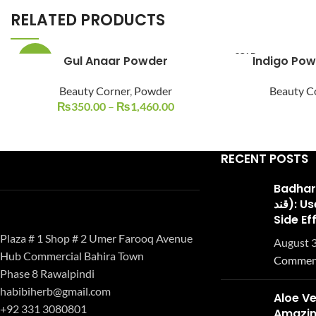
RELATED PRODUCTS
SOLD
Gul Anaar Powder
-22%
OUT
Beauty Corner
,
Powder
Beauty C
₨
350.00
–
₨
1,460.00
RECENT POSTS
Badhari Q
قند): Uses, Benefits, and
Side Ef
Plaza # 1 Shop # 2 Umer Farooq Avenue
August 3
Hub Commercial Bahira Town
Commen
Phase 8 Rawalpindi
habibiherb@gmail.com
Aloe Ve
+92 331 3080801
Amazing