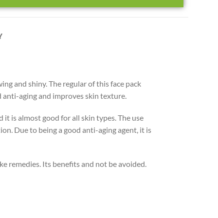
Y
wing and shiny. The regular of this face pack
od anti-aging and improves skin texture.
it is almost good for all skin types. The use
on. Due to being a good anti-aging agent, it is
ke remedies. Its benefits and not be avoided.