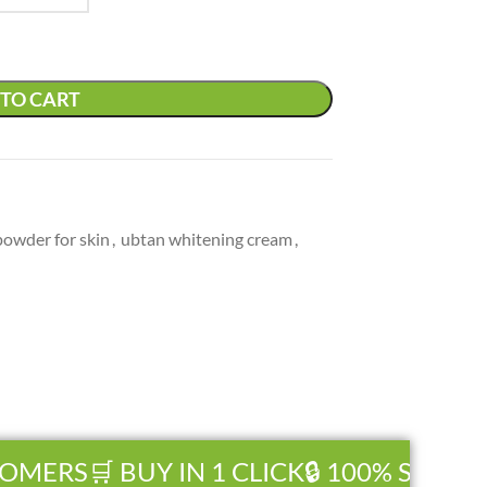
TO CART
powder for skin
,
ubtan whitening cream
,
OMERS
🛒 BUY IN 1 CLICK
🔒 100% SECURE