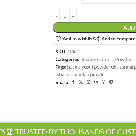
ADD 
Add to wishlist
Add to compare
SKU:
N/A
Categories:
Beauty Corner
,
Powder
Tags:
husn e yusuf powder uk
,
sundal 
what is chandan powder
Share:
🏆 TRUSTED BY THOUSANDS OF CUST