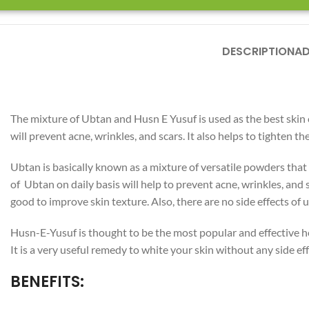
DESCRIPTION
AD
The mixture of Ubtan and Husn E Yusuf is used as the best skin cl
will prevent acne, wrinkles, and scars. It also helps to tighten t
Ubtan is basically known as a mixture of versatile powders that 
of Ubtan on daily basis will help to prevent acne, wrinkles, and 
Facebook
good to improve skin texture. Also, there are no side effects of
Instagram
Husn-E-Yusuf is thought to be the most popular and effective he
YouTube
It is a very useful remedy to white your skin without any side eff
WhatsApp
BENEFITS: