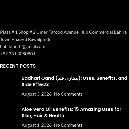
Plaza # 1 Shop # 2 Umer Farooq Avenue Hub Commercial Bahira
Town Phase 8 Rawalpindi
habibiherb@gmail.com
+92 331 3080801
RECENT POSTS
Badhari Qand (بدھاری قند): Uses, Benefits, and
Side Effects
August 3, 2026
No Comments
Aloe Vera Oil Benefits: 15 Amazing Uses for
Skin, Hair & Health
August 1, 2026
No Comments