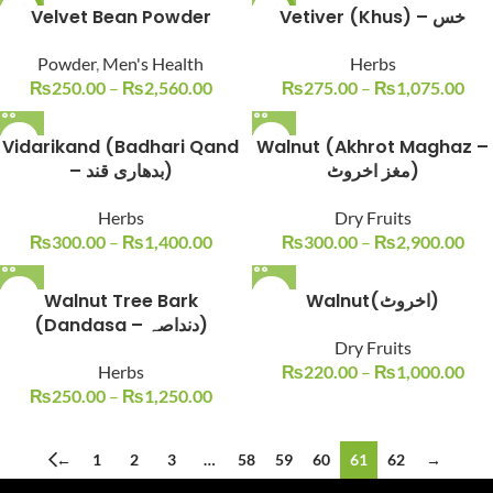
-29%
Velvet Bean Powder
-21%
Vetiver (Khus) – خس
SOLD O
Powder
,
Men's Health
Herbs
UT
₨
250.00
–
₨
2,560.00
₨
275.00
–
₨
1,075.00
Vidarikand (Badhari Qand
Walnut (Akhrot Maghaz –
– بدھاری قند)
مغز اخروٹ)
Herbs
Dry Fruits
₨
300.00
–
₨
1,400.00
₨
300.00
–
₨
2,900.00
Walnut Tree Bark
Walnut(اخروٹ)
(Dandasa – دنداصہ)
Dry Fruits
Herbs
₨
220.00
–
₨
1,000.00
₨
250.00
–
₨
1,250.00
←
1
2
3
…
58
59
60
61
62
→