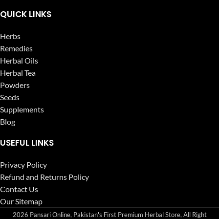
QUICK LINKS
Herbs
Remedies
Herbal Oils
Herbal Tea
Powders
Seeds
Supplements
Blog
USEFUL LINKS
Privacy Policy
Refund and Returns Policy
Contact Us
Our Sitemap
2026 Pansari Online, Pakistan's First Premium Herbal Store, All Right