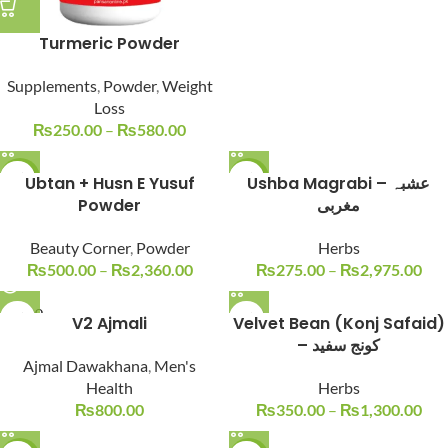
Turmeric Powder
Supplements
,
Powder
,
Weight
Loss
₨
250.00
–
₨
580.00
-17%
Ubtan + Husn E Yusuf
-15%
Ushba Magrabi – عشبہ
Powder
مغربی
Beauty Corner
,
Powder
Herbs
₨
500.00
–
₨
2,360.00
₨
275.00
–
₨
2,975.00
SOLD O
V2 Ajmali
Velvet Bean (Konj Safaid)
UT
– کونج سفید
Ajmal Dawakhana
,
Men's
Health
Herbs
₨
800.00
₨
350.00
–
₨
1,300.00