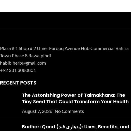
Plaza # 1 Shop # 2 Umer Farooq Avenue Hub Commercial Bahira
Town Phase 8 Rawalpindi
habibiherb@gmail.com
+92 331 3080801
RECENT POSTS
The Astonishing Power of Talmakhana: The
Tiny Seed That Could Transform Your Health
August 7, 2026
No Comments
Badhari Qand (بدھاری قند): Uses, Benefits, and