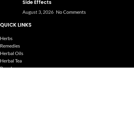
Side Effects
August 3, 2026
No Comments
QUICK LINKS
Herbs
Remedies
Herbal Oils
Herbal Tea
Powders
Seeds
Supplements
Blog
USEFUL LINKS
Privacy Policy
Refund and Returns Policy
Contact Us