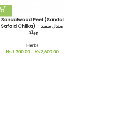
Sandalwood Peel (Sandal
Safaid Chilka) – صندل سفید
چھلکہ
Herbs
₨
1,300.00
–
₨
2,600.00