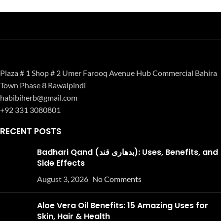
Plaza # 1 Shop # 2 Umer Farooq Avenue Hub Commercial Bahira
Town Phase 8 Rawalpindi
habibiherb@gmail.com
+92 331 3080801
RECENT POSTS
Badhari Qand (بدھاری قند): Uses, Benefits, and
Side Effects
August 3, 2026
No Comments
Aloe Vera Oil Benefits: 15 Amazing Uses for
Skin, Hair & Health