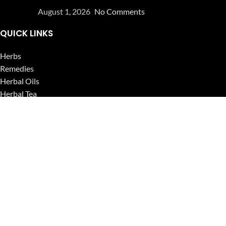
August 1, 2026
No Comments
QUICK LINKS
Herbs
Remedies
Herbal Oils
Herbal Tea
Powders
Seeds
Supplements
Blog
USEFUL LINKS
Privacy Policy
Refund and Returns Policy
Contact Us