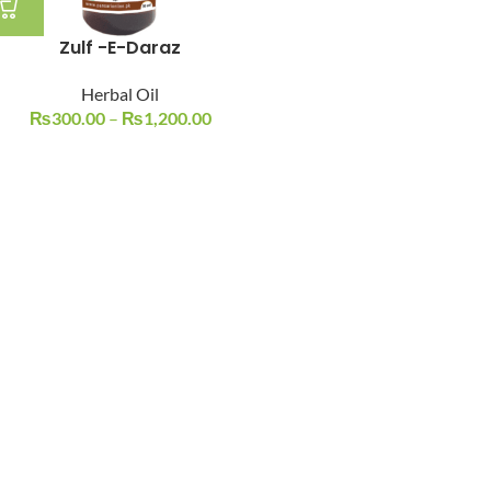
Zulf -E-Daraz
Herbal Oil
₨
300.00
–
₨
1,200.00