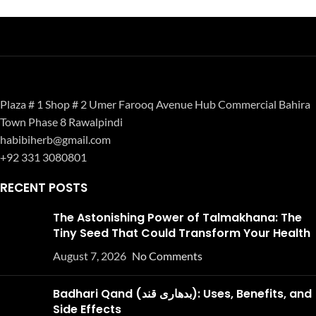
Plaza # 1 Shop # 2 Umer Farooq Avenue Hub Commercial Bahira
Town Phase 8 Rawalpindi
habibiherb@gmail.com
+92 331 3080801
RECENT POSTS
The Astonishing Power of Talmakhana: The
Tiny Seed That Could Transform Your Health
August 7, 2026
No Comments
Badhari Qand (بدھاری قند): Uses, Benefits, and
Side Effects