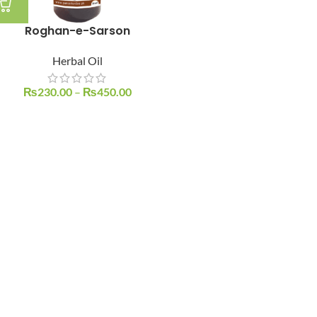
Roghan-e-Sarson
Herbal Oil
₨
230.00
–
₨
450.00