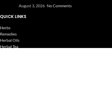
August 3, 2026
No Comments
QUICK LINKS
Herbs
Remedies
Herbal Oils
Herbal Tea
Powders
Seeds
Supplements
Blog
USEFUL LINKS
Privacy Policy
Refund and Returns Policy
Contact Us