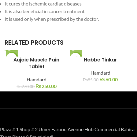
It cures the ischemic cardiac diseases
It is also beneficial in cancer treatment
It is used only when prescribed by the doctor.
RELATED PRODUCTS
-7%
Aujaie Muscle Pain
-29%
Habbe Tinkar
Tablet
SOLD O
SOLD O
Hamdard
UT
UT
Hamdard
₨
60.00
₨
85.00
₨
250.00
₨
270.00
Plaza # 1 Shop # 2 Umer Farooq Avenue Hub Commercial Bahira
Town Phase 8 Rawalpindi