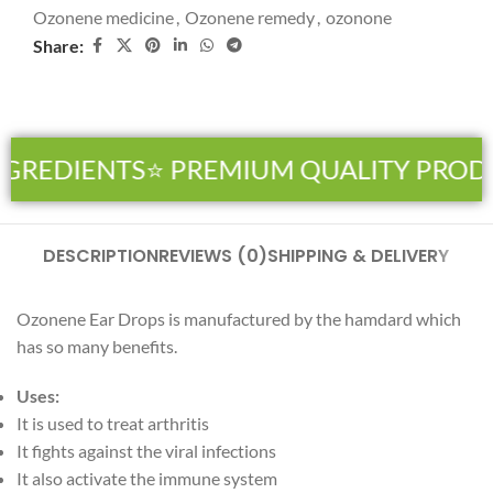
Ozonene medicine
,
Ozonene remedy
,
ozonone
Share:
NGREDIENTS
⭐ PREMIUM QUALITY PROD
DESCRIPTION
REVIEWS (0)
SHIPPING & DELIVERY
Ozonene Ear Drops is manufactured by the hamdard which
has so many benefits.
Uses:
It is used to treat arthritis
It fights against the viral infections
It also activate the immune system