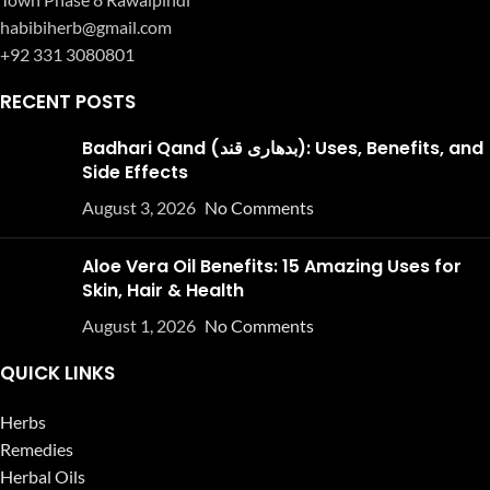
habibiherb@gmail.com
+92 331 3080801
RECENT POSTS
Badhari Qand (بدھاری قند): Uses, Benefits, and
Side Effects
August 3, 2026
No Comments
Aloe Vera Oil Benefits: 15 Amazing Uses for
Skin, Hair & Health
August 1, 2026
No Comments
QUICK LINKS
Herbs
Remedies
Herbal Oils