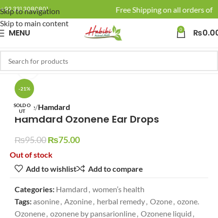
🚚 Enjoy Free Shipping on all orders of R
+92 331 3080801
Skip to navigation
Skip to main content
0
MENU
₨
0.0
Click to enlarge
-21%
SOLD O
Home
Hamdard
UT
Hamdard Ozonene Ear Drops
₨
95.00
₨
75.00
Out of stock
Add to wishlist
Add to compare
Categories:
Hamdard
,
women’s health
Tags:
asonine
,
Azonine
,
herbal remedy
,
Ozone
,
ozone.
Ozonene
,
ozonene by pansarionline
,
Ozonene liquid
,