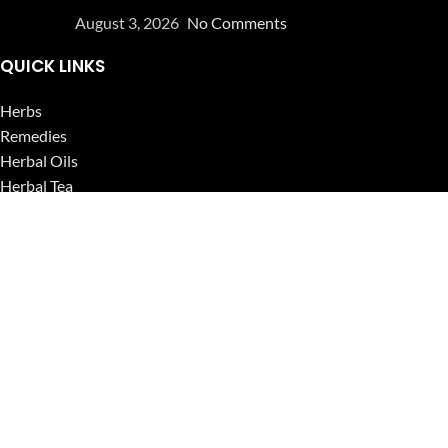
August 3, 2026
No Comments
QUICK LINKS
Herbs
Remedies
Herbal Oils
Herbal Tea
Powders
Seeds
Supplements
Blog
USEFUL LINKS
Privacy Policy
Refund and Returns Policy
Contact Us