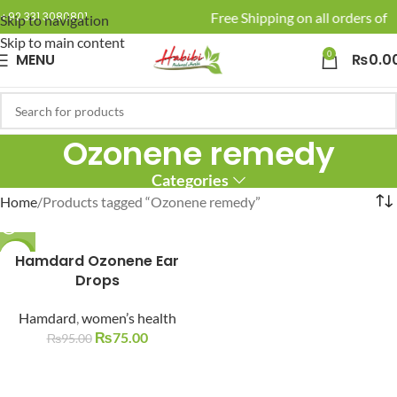
🚚 Enjoy Free Shipping on all orders of R
+92 331 3080801
Skip to navigation
Skip to main content
0
MENU
₨
0.0
Ozonene remedy
Categories
Home
Products tagged “Ozonene remedy”
-21%
Hamdard Ozonene Ear
Drops
SOLD O
UT
Hamdard
,
women’s health
₨
75.00
₨
95.00