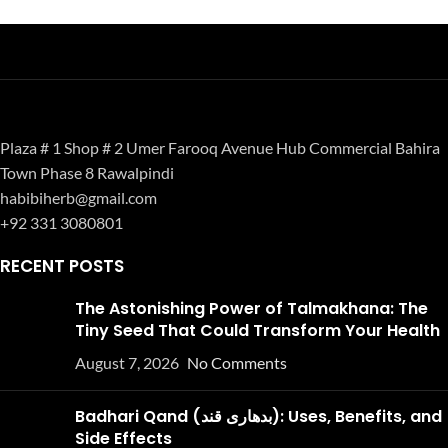
Plaza # 1 Shop # 2 Umer Farooq Avenue Hub Commercial Bahira
Town Phase 8 Rawalpindi
habibiherb@gmail.com
+92 331 3080801
RECENT POSTS
The Astonishing Power of Talmakhana: The
Tiny Seed That Could Transform Your Health
August 7, 2026
No Comments
Badhari Qand (بدھاری قند): Uses, Benefits, and
Side Effects