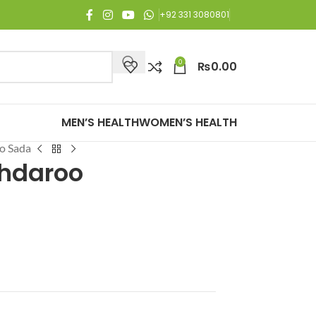
joy Free Shipping on all orders of Rs. 3,000 or above.
+92 331 3080801
0
₨
0.00
MEN’S HEALTH
WOMEN’S HEALTH
o Sada
hdaroo