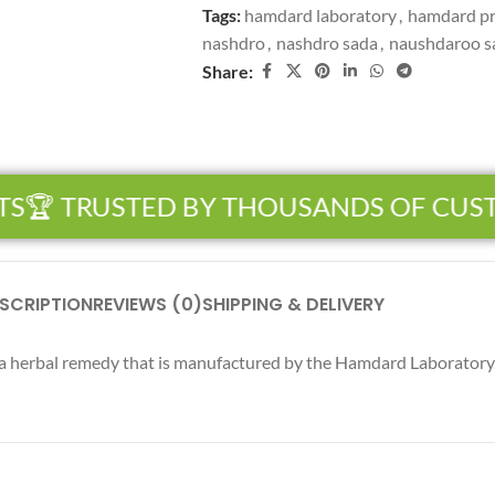
Tags:
hamdard laboratory
,
hamdard p
nashdro
,
nashdro sada
,
naushdaroo s
Share:
S
🏆 TRUSTED BY THOUSANDS OF CUS
SCRIPTION
REVIEWS (0)
SHIPPING & DELIVERY
a herbal remedy that is manufactured by the Hamdard Laboratory. 