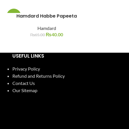
Hamdard Habbe Papeeta
Hamdar
-38%
-10%
Hamdard
Ha
SOLD
SOLD
OUT
OUT
₨
40.00
₨
65.00
₨
600.0
USEFUL LINKS
Privacy Policy
Refund and Returns Policy
Contact Us
Our Sitemap