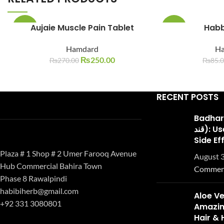
Aujaie Muscle Pain Tablet
Habb
-7%
-29%
Hamdard
H
SOLD
SOLD
OUT
OUT
₨
250.00
₨
270.00
₨
85.
RECENT POSTS
Badhari Q
قند): Uses, Benefits, and
Side Ef
Plaza # 1 Shop # 2 Umer Farooq Avenue
August 3
Hub Commercial Bahira Town
Commen
Phase 8 Rawalpindi
habibiherb@gmail.com
Aloe Ve
+92 331 3080801
Amazing
Hair & 