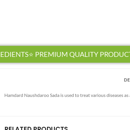
EDIENTS
⭐ PREMIUM QUALITY PRODUCT
Facebook
DE
Instagram
Hamdard Naushdaroo Sada is used to treat various diseases as 
YouTube
WhatsApp
RELATED PRODUCTS