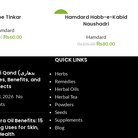
e Tinkar
Hamdard Habb-e-Kabid
-24%
Naushadri
amdard
SOLD
OUT
₨
60.00
Hamdard
00
₨
80.00
₨
105.00
QUICK LINKS
and (بدھاری
Herbs
Remedies
fects
Herbal Oils
, 2026
No
Herbal Tea
ts
Powders
Seeds
Supplements
ra Oil Benefits: 15
 Uses for Skin,
Blog
Health