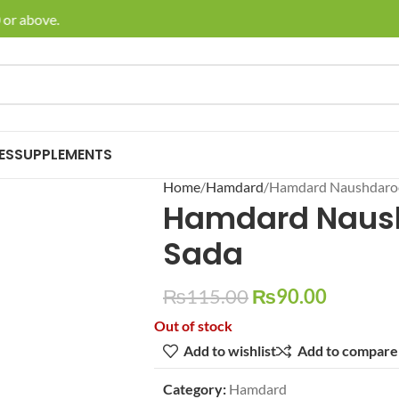
or above.
🚚 En
ES
SUPPLEMENTS
Home
Hamdard
Hamdard Naushdaro
Hamdard Naus
Sada
₨
115.00
₨
90.00
Out of stock
Add to wishlist
Add to compare
Category:
Hamdard