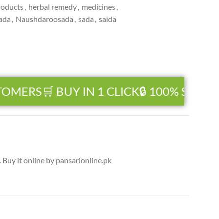
roducts
,
herbal remedy
,
medicines
,
ada
,
Naushdaroosada
,
sada
,
saida
TOMERS
🛒 BUY IN 1 CLICK
🔒 100% SECUR
Buy it online by pansarionline.pk