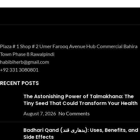
Plaza # 1 Shop # 2 Umer Farooq Avenue Hub Commercial Bahira
Town Phase 8 Rawalpindi
habibiherb@gmail.com
+92 331 3080801
RECENT POSTS
The Astonishing Power of Talmakhana: The
Tiny Seed That Could Transform Your Health
August 7, 2026
No Comments
Badhari Qand (بدھاری قند): Uses, Benefits, and
Side Effects