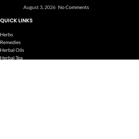
August 3, 2026
No Comments
QUICK LINKS
Herbs
Remedies
Herbal Oils
Herbal Tea
Powders
Seeds
Supplements
Blog
USEFUL LINKS
Privacy Policy
Refund and Returns Policy
Contact Us