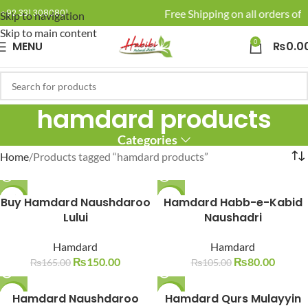
🚚 Enjoy Free Shipping on all orders of 
+92 331 3080801
Skip to navigation
Skip to main content
0
MENU
₨
0.0
hamdard products
Categories
Home
Products tagged “hamdard products”
Buy Hamdard Naushdaroo
-9%
-24%
Hamdard Habb-e-Kabid
Lului
Naushadri
SOLD O
SOLD O
UT
UT
Hamdard
Hamdard
₨
150.00
₨
80.00
₨
165.00
₨
105.00
-22%
Hamdard Naushdaroo
Hamdard Qurs Mulayyin
-9%