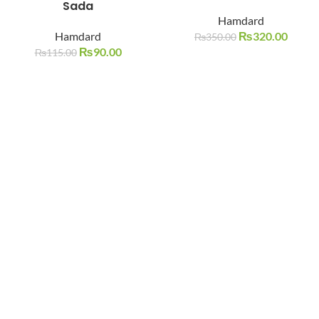
Sada
SOLD O
SOLD O
Hamdard
UT
UT
Hamdard
₨
320.00
₨
350.00
₨
90.00
₨
115.00