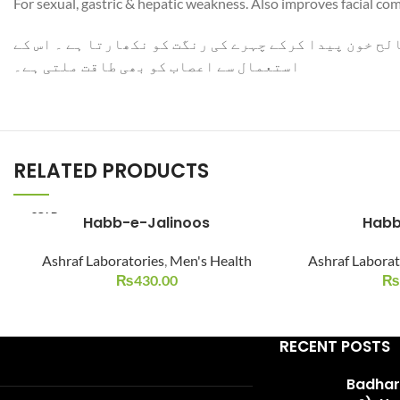
For sexual, gastric & hepatic weakness. Also improves facial co
WhatsApp
جنسی ضعف کا ازالہ کرکے باہ کو تقویت دیتا ہے ۔ نظام 
استعمال سے اعصاب کو بھی طاقت ملتی ہے۔
RELATED PRODUCTS
SOLD
Habb-e-Jalinoos
Habb
OUT
Ashraf Laboratories
,
Men's Health
Ashraf Laborat
₨
430.00
₨
RECENT POSTS
Badhari Q