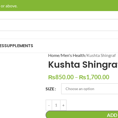
r above.
🚚 En
ES
SUPPLEMENTS
Home
Men's Health
Kushta Shingraf
Kushta Shingra
₨
850.00
–
₨
1,700.00
SIZE
ADD 