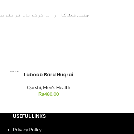
ے چہرے کی رنگت کو نکھارتا ہے ۔ اس کے
SOLD
Laboob Bard Nuqrai
Majoon Ard Khurma 
-15%
OUT
Qarshi
,
Men's Health
SOLD
OUT
₨
480.00
Qarshi
,
₨
200.0
USEFUL LINKS
Privacy Policy