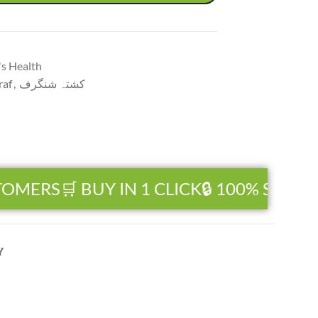
s Health
raf
,
کشتہ شنگرف
OMERS
🛒 BUY IN 1 CLICK
🔒 100% SECUR
Y