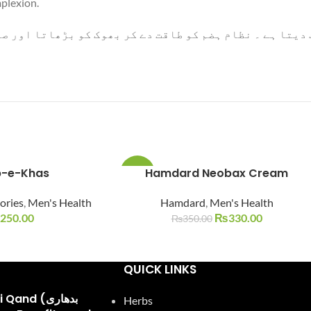
mplexion.
ہضم کو طاقت دے کر بھوک کو بڑھاتا اور صالح خون پیدا کرک
-e-Khas
Hamdard Neobax Cream
-6%
ories
,
Men's Health
Hamdard
,
Men's Health
SOLD
OUT
250.00
₨
330.00
₨
350.00
QUICK LINKS
and (بدھاری
Herbs