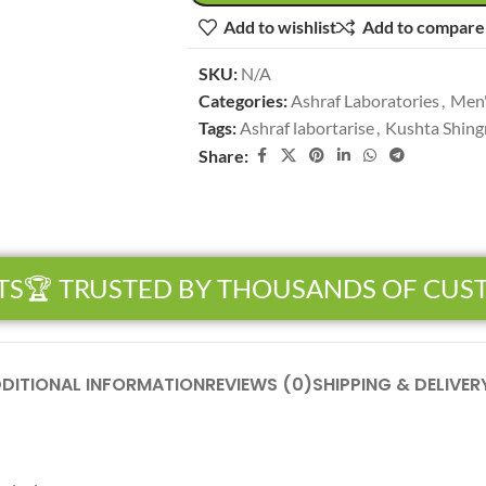
Add to wishlist
Add to compare
SKU:
N/A
Categories:
Ashraf Laboratories
,
Men'
Tags:
Ashraf labortarise
,
Kushta Shing
Share:
S
🏆 TRUSTED BY THOUSANDS OF CUST
DITIONAL INFORMATION
REVIEWS (0)
SHIPPING & DELIVER