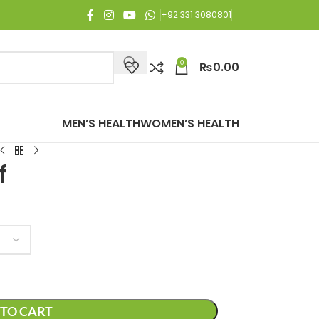
joy Free Shipping on all orders of Rs. 3,000 or above.
+92 331 3080801
0
₨
0.00
MEN’S HEALTH
WOMEN’S HEALTH
f
TO CART