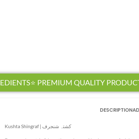
EDIENTS
⭐ PREMIUM QUALITY PRODUCT
Facebook
DESCRIPTION
AD
Instagram
Kushta Shingraf | کشتہ شنجرف
YouTube