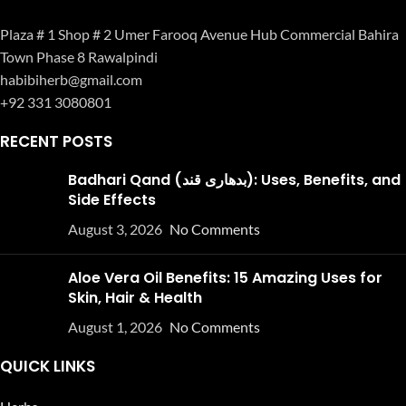
Plaza # 1 Shop # 2 Umer Farooq Avenue Hub Commercial Bahira
Town Phase 8 Rawalpindi
habibiherb@gmail.com
+92 331 3080801
RECENT POSTS
Badhari Qand (بدھاری قند): Uses, Benefits, and
Side Effects
August 3, 2026
No Comments
Aloe Vera Oil Benefits: 15 Amazing Uses for
Skin, Hair & Health
August 1, 2026
No Comments
QUICK LINKS