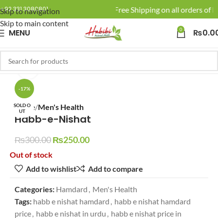
🚚 Enjoy Free Shipping on all orders of R
+92 331 3080801
Skip to navigation
Skip to main content
0
MENU
₨
0.0
Click to enlarge
-17%
SOLD O
Home
Men's Health
UT
Habb-e-Nishat
₨
300.00
₨
250.00
Out of stock
Add to wishlist
Add to compare
Categories:
Hamdard
,
Men's Health
Tags:
habb e nishat hamdard
,
habb e nishat hamdard
price
,
habb e nishat in urdu
,
habb e nishat price in