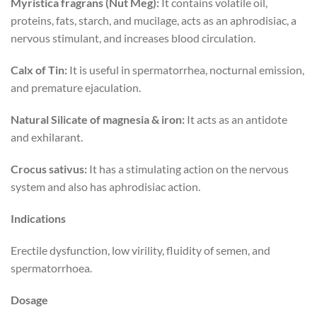
Myristica fragrans (Nut Meg):
It contains volatile oil,
proteins, fats, starch, and mucilage, acts as an aphrodisiac, a
nervous stimulant, and increases blood circulation.
Calx of Tin:
It is useful in spermatorrhea, nocturnal emission,
and premature ejaculation.
Natural Silicate of magnesia & iron:
It acts as an antidote
and exhilarant.
Crocus sativus:
It has a stimulating action on the nervous
system and also has aphrodisiac action.
Indications
Erectile dysfunction, low virility, fluidity of semen, and
spermatorrhoea.
Dosage