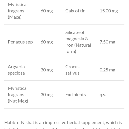
Myristica
fragrans
60 mg
Calx of tin
15.00 mg
(Mace)
Silicate of
magnesia &
Penaeus spp
60 mg
7.50 mg
iron (Natural
form)
Argyeria
Crocus
30 mg
0.25 mg
speciosa
sativus
Myristica
fragrans
30 mg
Excipients
q.s.
(Nut Meg)
Habb-e-Nishat is an impressive herbal supplement, which is