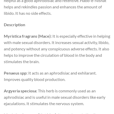
helpful as a good aphrodisiac and retentive. Habb-e-Nishat
helps and rekindles passion and enhances the amount of
libido. It has no side effects.
Description
Myristica fragrans (Mace):
It is especially effective in helping
with male sexual disorders. It increases sexual activity, libido,
and potency without any conspicuous adverse effects. It also
helps to improve the circulation of blood in the body and
stimulates the brain.
Penaeus spp:
It acts as an aphrodisiac and exhilarant.
Improves quality blood production.
Argyeria speciosa:
This herb is commonly used as an
aphrodisiac and is useful in male sexual disorders like early
ejaculations. It stimulates the nervous system.