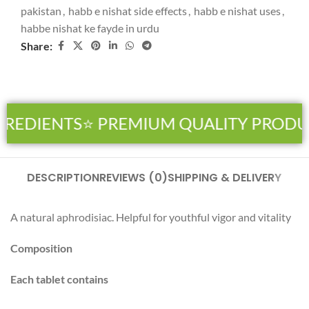
pakistan
,
habb e nishat side effects
,
habb e nishat uses
,
habbe nishat ke fayde in urdu
Share:
REDIENTS
⭐ PREMIUM QUALITY PRODU
DESCRIPTION
REVIEWS (0)
SHIPPING & DELIVERY
A natural aphrodisiac. Helpful for youthful vigor and vitality
Composition
Each tablet contains