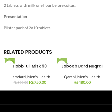
2 tablets with milk one hour before coitus.
Presentation
Blister pack of 2×10 tablets.
RELATED PRODUCTS
SOLD O
-6%
Habb-ul-Misk 93
Laboob Bard Nuqrai
UT
SOLD O
Hamdard
,
Men's Health
Qarshi
,
Men's Health
UT
₨
750.00
₨
480.00
₨
800.00