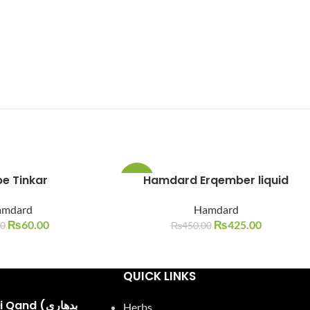
e Tinkar
Hamdard Erqember liquid
-6%
amdard
Hamdard
SOLD
OUT
₨
60.00
₨
425.00
00
₨
450.00
QUICK LINKS
and (بدھاری
Herbs