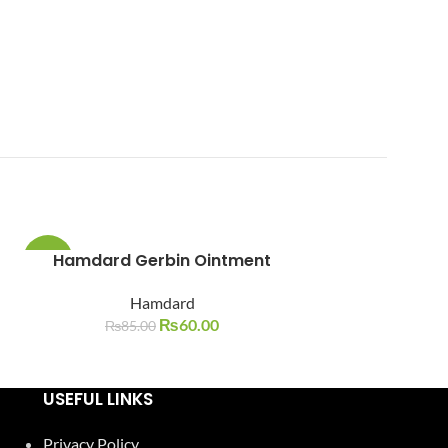
Hamdard Gerbin Ointment
Hamdard 
-29%
-24%
Nau
Hamdard
SOLD
SOLD
OUT
OUT
₨
60.00
Ha
₨
85.00
₨
105.
USEFUL LINKS
Privacy Policy