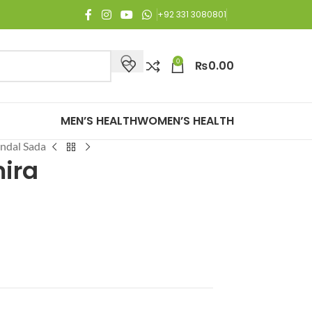
njoy Free Shipping on all orders of Rs. 3,000 or above.
+92 331 3080801
0
₨
0.00
MEN’S HEALTH
WOMEN’S HEALTH
ndal Sada
ira