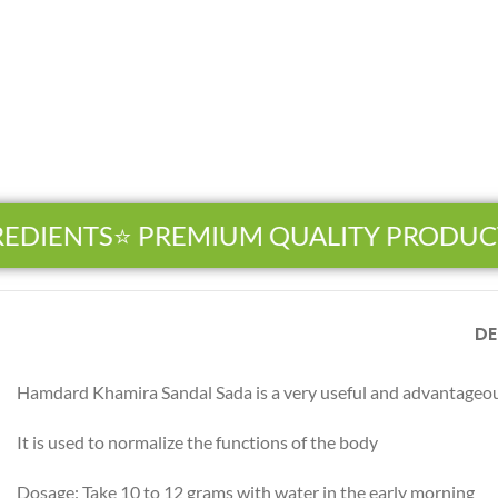
EDIENTS
⭐ PREMIUM QUALITY PRODUCT
DE
Hamdard Khamira Sandal Sada is a very useful and advantageous
Facebook
Instagram
It is used to normalize the functions of the body
YouTube
Dosage: Take 10 to 12 grams with water in the early morning