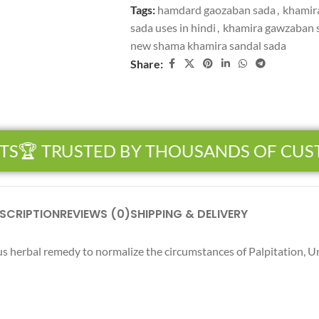
Tags:
hamdard gaozaban sada
,
khamir
sada uses in hindi
,
khamira gawzaban s
new shama khamira sandal sada
Share:
S
🏆 TRUSTED BY THOUSANDS OF CUS
SCRIPTION
REVIEWS (0)
SHIPPING & DELIVERY
 herbal remedy to normalize the circumstances of Palpitation, Un