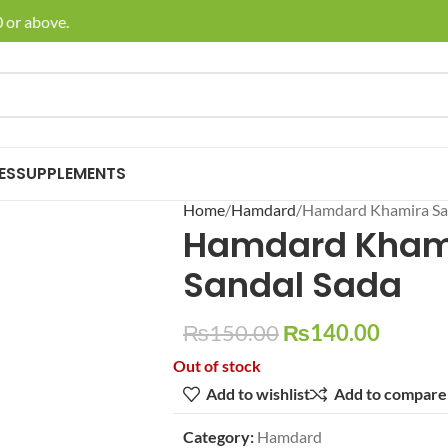
or above.
🚚 E
ES
SUPPLEMENTS
Home
Hamdard
Hamdard Khamira Sa
Hamdard Kham
Sandal Sada
₨
150.00
₨
140.00
Out of stock
Add to wishlist
Add to compare
Category:
Hamdard