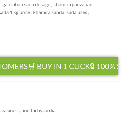
a gaozaban sada dosage
,
khamira gaozaban
ada 1 kg price
,
khamira sandal sada uses
,
TOMERS
🛒 BUY IN 1 CLICK
🔒 100% SECUR
easiness, and tachycardia.