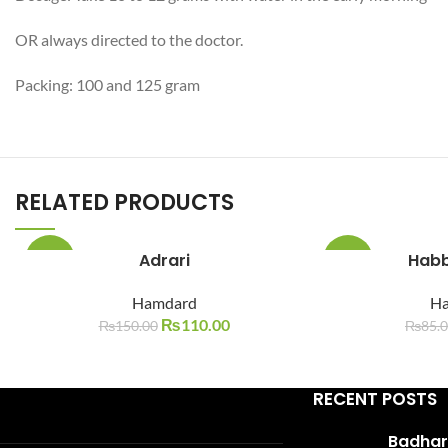
WhatsApp
OR always directed to the doctor.
Packing: 100 and 125 gram
RELATED PRODUCTS
Adrari
Habb
-27%
-29%
Hamdard
H
SOLD
SOLD
OUT
OUT
₨
110.00
₨
150.00
₨
85.
RECENT POSTS
Badhari Q