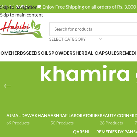
🚚 Enjoy Free Shipping on all orders of Rs. 3,000 
LOGIN / REGISTER
Skip to navigation
Skip to main content
SELECT CATEGORY
HOME
HERBS
SEEDS
OILS
POWDERS
HERBAL CAPSULES
REMEDI
khamira 
AJMAL DAWAKHANA
ASHRAF LABORATORIES
BEAUTY CORNER
D
69 Products
50 Products
28 Products
7
QARSHI
REMEDIES BY PANS