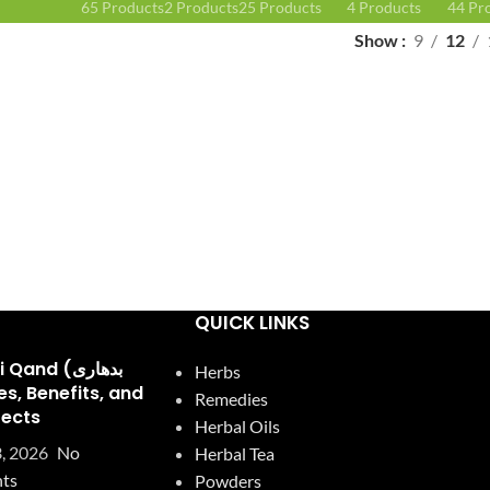
65 Products
2 Products
25 Products
4 Products
44 Pr
Show
9
12
QUICK LINKS
and (بدھاری
Herbs
Remedies
fects
Herbal Oils
, 2026
No
Herbal Tea
ts
Powders