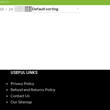
oducts
18
24
USEFUL LINKS
Privacy Policy
Refund and Returns Policy
Contact Us
Our Sitemap