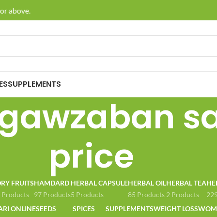
or above.
🚚 En
ES
SUPPLEMENTS
gawzaban sa
price
RY FRUITS
HAMDARD
HERBAL CAPSULE
HERBAL OIL
HERBAL TEA
HE
 Products
97 Products
5 Products
85 Products
2 Products
229
ARI ONLINE
SEEDS
SPICES
SUPPLEMENTS
WEIGHT LOSS
WOME