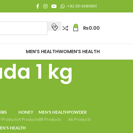
joy Free Shipping on all orders of Rs. 3,000 or above.
+92 331 3080801
0
₨
0.00
MEN’S HEALTH
WOMEN’S HEALTH
da 1 kg
RBS
HONEY
MEN'S HEALTH
POWDER
 Products
4 Products
88 Products
66 Products
N’S HEALTH