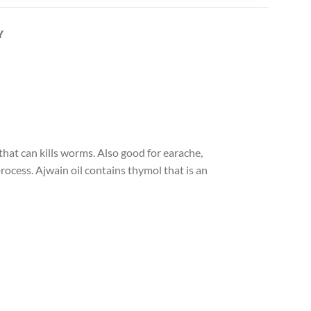
Y
hat can kills worms. Also good for earache,
ocess. Ajwain oil contains thymol that is an