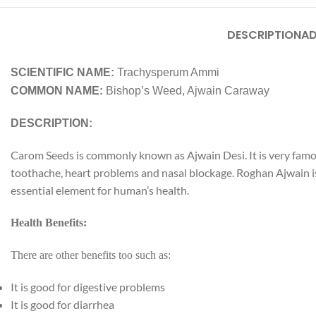
DESCRIPTION
AD
SCIENTIFIC NAME:
Trachysperum Ammi
COMMON NAME:
Bishop’s Weed, Ajwain Caraway
DESCRIPTION:
Carom Seeds is commonly known as Ajwain Desi. It is very famou
toothache, heart problems and nasal blockage. Roghan Ajwain is 
Facebook
essential element for human’s health.
Instagram
Health Benefits:
YouTube
There are other benefits too such as:
WhatsApp
It is good for digestive problems
It is good for diarrhea