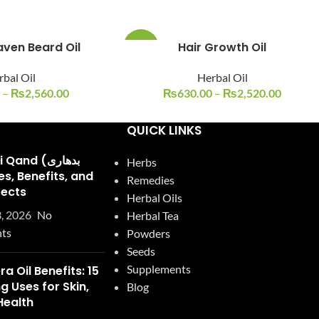
aven Beard Oil
Hair Growth Oil
-15%
bal Oil
Herbal Oil
–
₨
2,560.00
₨
630.00
–
₨
2,520.00
QUICK LINKS
and (بدھاری
Herbs
Remedies
fects
Herbal Oils
, 2026
No
Herbal Tea
ts
Powders
Seeds
Supplements
ra Oil Benefits: 15
 Uses for Skin,
Blog
Health