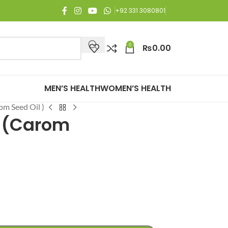
oy Free Shipping on all orders of Rs. 3,000 or above.
+92 331 3080801
0
₨
0.00
MEN’S HEALTH
WOMEN’S HEALTH
m Seed Oil )
 (Carom