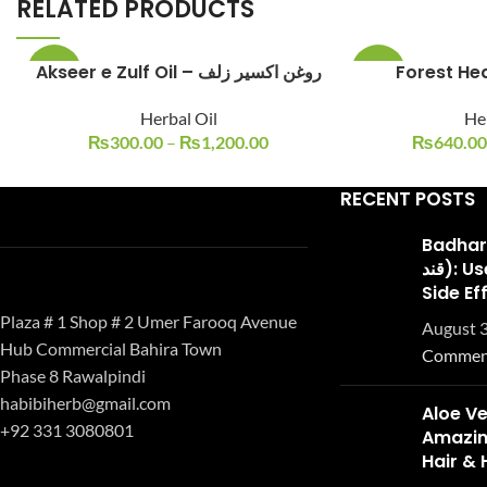
RELATED PRODUCTS
Akseer e Zulf Oil – روغن اکسیر زلف
Forest He
-25%
-14%
Herbal Oil
Her
₨
300.00
–
₨
1,200.00
₨
640.00
RECENT POSTS
Badhari Q
قند): Uses, Benefits, and
Side Ef
Plaza # 1 Shop # 2 Umer Farooq Avenue
August 3
Hub Commercial Bahira Town
Commen
Phase 8 Rawalpindi
habibiherb@gmail.com
Aloe Ve
+92 331 3080801
Amazing
Hair & 