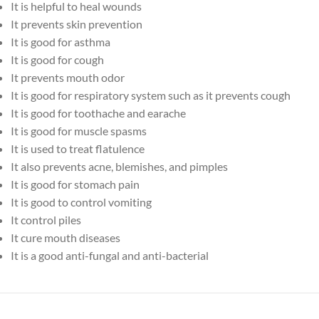
It is helpful to heal wounds
It prevents skin prevention
It is good for asthma
It is good for cough
It prevents mouth odor
It is good for respiratory system such as it prevents cough
It is good for toothache and earache
It is good for muscle spasms
It is used to treat flatulence
It also prevents acne, blemishes, and pimples
It is good for stomach pain
It is good to control vomiting
It control piles
It cure mouth diseases
It is a good anti-fungal and anti-bacterial