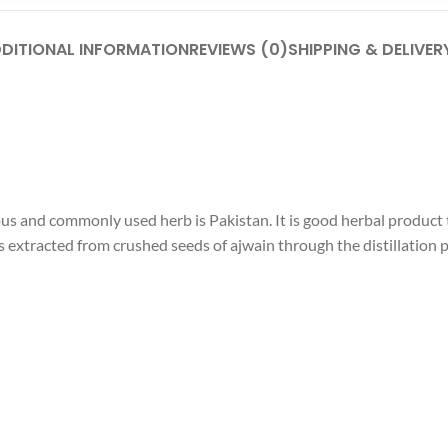
DITIONAL INFORMATION
REVIEWS (0)
SHIPPING & DELIVER
s and commonly used herb is Pakistan. It is good herbal product t
extracted from crushed seeds of ajwain through the distillation pr