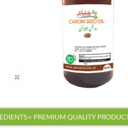
Click to enlarge
DIENTS
⭐ PREMIUM QUALITY PRODUCTS