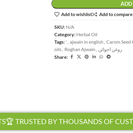
ADD 
Add to wishlist
Add to compare
SKU:
N/A
Category:
Herbal Oil
Tags:
'
,
ajwain in english
,
Carom Seed 
oils
,
Roghan Ajwain
,
روغن اجوائن
Share:
🏆 TRUSTED BY THOUSANDS OF CUST