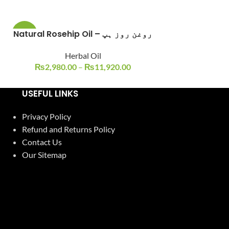
Natural Rosehip Oil – روغن روز ہپ
Roghan Zait
-6%
-10%
Herbal Oil
Ajmal Dawa
SOLD
OUT
₨
2,980.00
–
₨
11,920.00
₨
400.0
USEFUL LINKS
Privacy Policy
Refund and Returns Policy
Contact Us
Our Sitemap