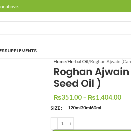
 above.
🚚 Enj
ES
SUPPLEMENTS
Home
Herbal Oil
Roghan Ajwain (Caro
Roghan Ajwain
Seed Oil )
₨
351.00
–
₨
1,404.00
120ml
30ml
60ml
SIZE