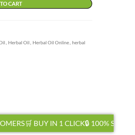
TO CART
Oil
,
Herbal Oil
,
Herbal Oil Online
,
herbal
OMERS
🛒 BUY IN 1 CLICK
🔒 100% SECURE