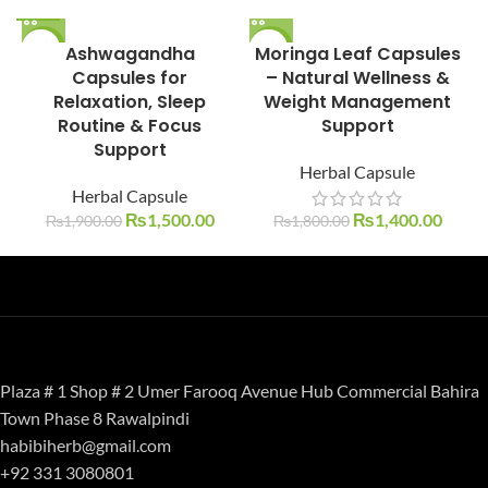
-21%
Ashwagandha
Moringa Leaf Capsules
-22%
Capsules for
– Natural Wellness &
Relaxation, Sleep
Weight Management
Routine & Focus
Support
Support
Herbal Capsule
Herbal Capsule
₨
1,500.00
₨
1,400.00
₨
1,900.00
₨
1,800.00
Plaza # 1 Shop # 2 Umer Farooq Avenue Hub Commercial Bahira
Town Phase 8 Rawalpindi
habibiherb@gmail.com
+92 331 3080801