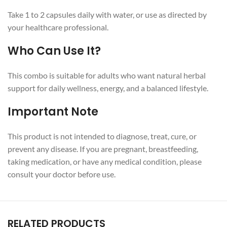
Take 1 to 2 capsules daily with water, or use as directed by
your healthcare professional.
Who Can Use It?
This combo is suitable for adults who want natural herbal
support for daily wellness, energy, and a balanced lifestyle.
Important Note
This product is not intended to diagnose, treat, cure, or
prevent any disease. If you are pregnant, breastfeeding,
taking medication, or have any medical condition, please
consult your doctor before use.
RELATED PRODUCTS