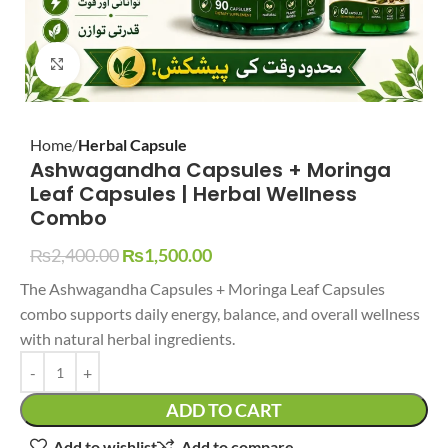
Click to enlarge
Home
Herbal Capsule
Ashwagandha Capsules + Moringa
Leaf Capsules | Herbal Wellness
Combo
₨
2,400.00
₨
1,500.00
The Ashwagandha Capsules + Moringa Leaf Capsules
combo supports daily energy, balance, and overall wellness
with natural herbal ingredients.
ADD TO CART
Add to wishlist
Add to compare