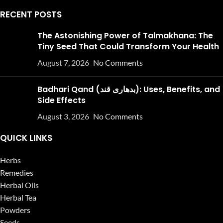
RECENT POSTS
The Astonishing Power of Talmakhana: The
Tiny Seed That Could Transform Your Health
August 7, 2026
No Comments
Badhari Qand (بدھاری قند): Uses, Benefits, and
Side Effects
August 3, 2026
No Comments
QUICK LINKS
Herbs
Remedies
Herbal Oils
Herbal Tea
Powders
Seeds