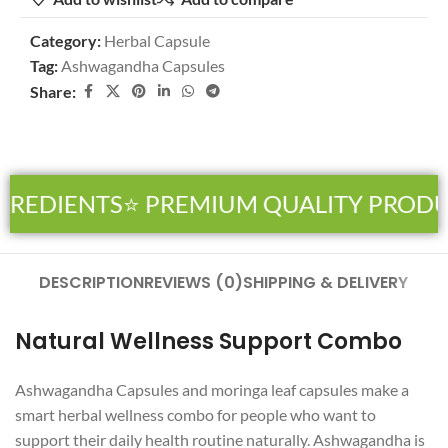
Category:
Herbal Capsule
Tag:
Ashwagandha Capsules
Share:
GREDIENTS
⭐ PREMIUM QUALITY PRODU
DESCRIPTION
REVIEWS (0)
SHIPPING & DELIVERY
Natural Wellness Support Combo
Ashwagandha Capsules and moringa leaf capsules make a
smart herbal wellness combo for people who want to
support their daily health routine naturally. Ashwagandha is