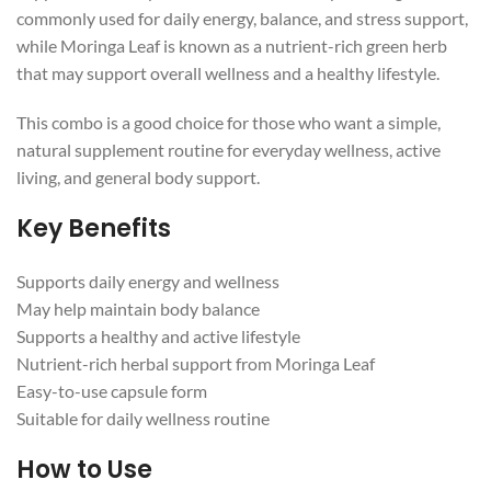
commonly used for daily energy, balance, and stress support,
while Moringa Leaf is known as a nutrient-rich green herb
that may support overall wellness and a healthy lifestyle.
This combo is a good choice for those who want a simple,
natural supplement routine for everyday wellness, active
living, and general body support.
Key Benefits
Supports daily energy and wellness
May help maintain body balance
Supports a healthy and active lifestyle
Nutrient-rich herbal support from Moringa Leaf
Easy-to-use capsule form
Suitable for daily wellness routine
How to Use