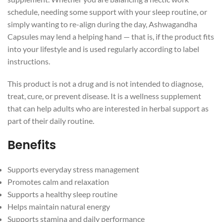
schedule, needing some support with your sleep routine, or
simply wanting to re-align during the day, Ashwagandha
Capsules may lend a helping hand — that is, if the product fits
into your lifestyle and is used regularly according to label
instructions.
This product is not a drug and is not intended to diagnose,
treat, cure, or prevent disease. It is a wellness supplement
that can help adults who are interested in herbal support as
part of their daily routine.
Benefits
Supports everyday stress management
Promotes calm and relaxation
Supports a healthy sleep routine
Helps maintain natural energy
Supports stamina and daily performance