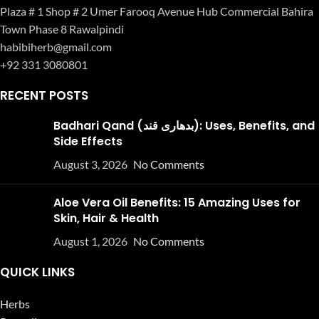
Plaza # 1 Shop # 2 Umer Farooq Avenue Hub Commercial Bahira
Town Phase 8 Rawalpindi
habibiherb@gmail.com
+92 331 3080801
RECENT POSTS
Badhari Qand (بدھاری قند): Uses, Benefits, and
Side Effects
August 3, 2026
No Comments
Aloe Vera Oil Benefits: 15 Amazing Uses for
Skin, Hair & Health
August 1, 2026
No Comments
QUICK LINKS
Herbs