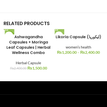
RELATED PRODUCTS
-38%
Ashwagandha
Likoria Capsule (لیکوریا)
Capsules + Moringa
Leaf Capsules | Herbal
women’s health
Wellness Combo
₨
1,200.00
–
₨
2,400.00
Herbal Capsule
₨
1,500.00
₨
2,400.00