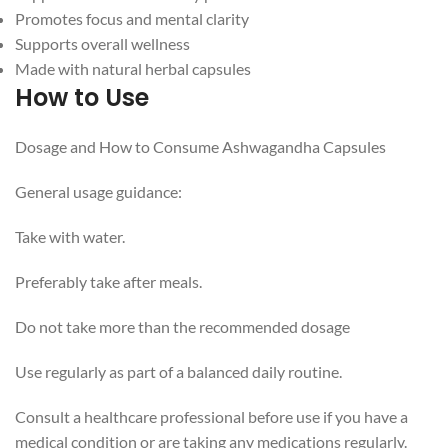
Promotes focus and mental clarity
Supports overall wellness
Made with natural herbal capsules
How to Use
Dosage and How to Consume Ashwagandha Capsules
General usage guidance:
Take with water.
Preferably take after meals.
Do not take more than the recommended dosage
Use regularly as part of a balanced daily routine.
Consult a healthcare professional before use if you have a
medical condition or are taking any medications regularly.