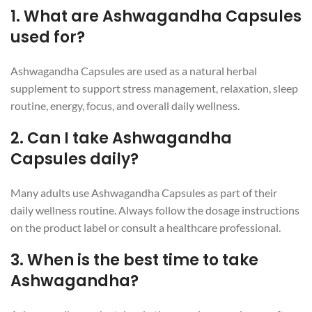
1. What are Ashwagandha Capsules
used for?
Ashwagandha Capsules are used as a natural herbal
supplement to support stress management, relaxation, sleep
routine, energy, focus, and overall daily wellness.
2. Can I take Ashwagandha
Capsules daily?
Many adults use Ashwagandha Capsules as part of their
daily wellness routine. Always follow the dosage instructions
on the product label or consult a healthcare professional.
3. When is the best time to take
Ashwagandha?