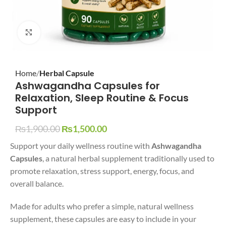
Click to enlarge
Home
Herbal Capsule
Ashwagandha Capsules for
Relaxation, Sleep Routine & Focus
Support
₨
1,900.00
₨
1,500.00
Support your daily wellness routine with
Ashwagandha
Capsules
, a natural herbal supplement traditionally used to
promote relaxation, stress support, energy, focus, and
overall balance.
Made for adults who prefer a simple, natural wellness
supplement, these capsules are easy to include in your