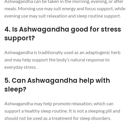
Ashwagandha can be taken in the morning, evening, or after
meals. Morning use may suit energy and focus support, while
evening use may suit relaxation and sleep routine support.
4. Is Ashwagandha good for stress
support?
Ashwagandha is traditionally used as an adaptogenic herb
and may help support the body’s natural response to
everyday stress.
5. Can Ashwagandha help with
sleep?
Ashwagandha may help promote relaxation, which can
support a healthy sleep routine. It is not a sleeping pill and
should not be used as a treatment for sleep disorders.