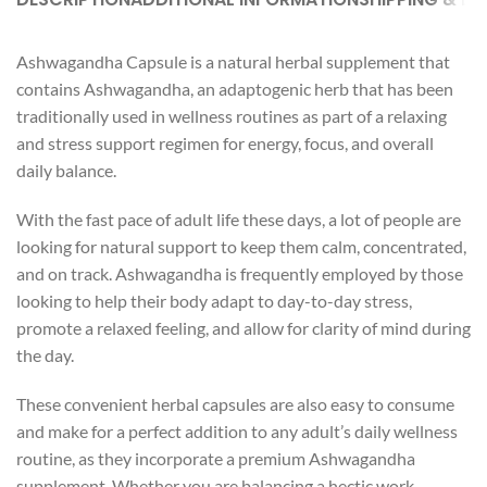
Ashwagandha Capsule is a natural herbal supplement that
contains Ashwagandha, an adaptogenic herb that has been
traditionally used in wellness routines as part of a relaxing
and stress support regimen for energy, focus, and overall
daily balance.
With the fast pace of adult life these days, a lot of people are
looking for natural support to keep them calm, concentrated,
and on track. Ashwagandha is frequently employed by those
looking to help their body adapt to day-to-day stress,
promote a relaxed feeling, and allow for clarity of mind during
the day.
These convenient herbal capsules are also easy to consume
and make for a perfect addition to any adult’s daily wellness
routine, as they incorporate a premium Ashwagandha
supplement. Whether you are balancing a hectic work