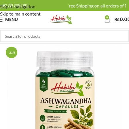
🚚 Enjoy Free Shipping on all orders of Rs
+92 331 3080801
Skip to navigation
Skip to main content
0
MENU
₨
0.0
-21%