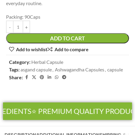
everyday routine.
Packing: 90Caps
ADD TO CART
Add to wishlist
Add to compare
Category:
Herbal Capsule
Tags:
asgand capsule
,
Ashwagandha Capsules
,
capsule
Share:
EDIENTS
⭐ PREMIUM QUALITY PRODUCT
DESCRIPTION
ADDITIONAL INFORMATION
SHIPPING & DE