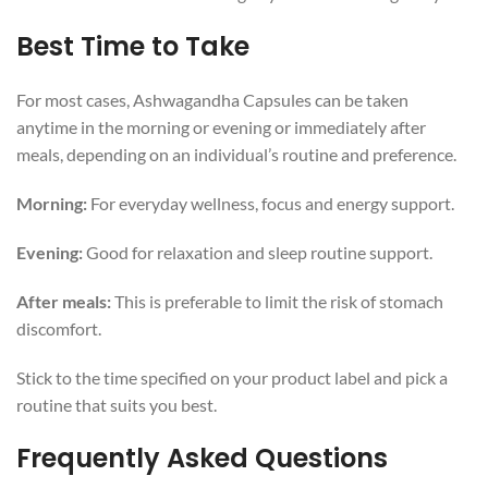
Best Time to Take
For most cases, Ashwagandha Capsules can be taken
anytime in the morning or evening or immediately after
meals, depending on an individual’s routine and preference.
Morning:
For everyday wellness, focus and energy support.
Evening:
Good for relaxation and sleep routine support.
After meals:
This is preferable to limit the risk of stomach
discomfort.
Stick to the time specified on your product label and pick a
routine that suits you best.
Frequently Asked Questions