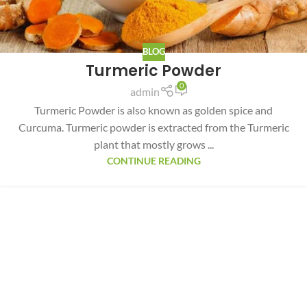
BLOG
Turmeric Powder
0
admin
Turmeric Powder is also known as golden spice and
Curcuma. Turmeric powder is extracted from the Turmeric
plant that mostly grows ...
CONTINUE READING