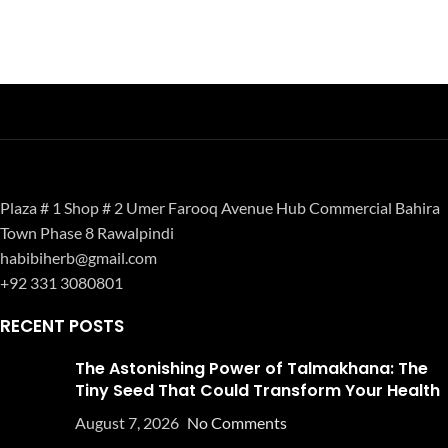
Plaza # 1 Shop # 2 Umer Farooq Avenue Hub Commercial Bahira
Town Phase 8 Rawalpindi
habibiherb@gmail.com
+92 331 3080801
RECENT POSTS
The Astonishing Power of Talmakhana: The
Tiny Seed That Could Transform Your Health
August 7, 2026
No Comments