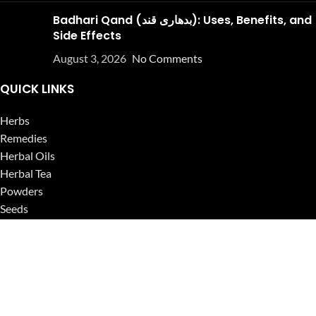
Badhari Qand (بدھاری قند): Uses, Benefits, and
Side Effects
August 3, 2026
No Comments
QUICK LINKS
Herbs
Remedies
Herbal Oils
Herbal Tea
Powders
Seeds
Supplements
Blog
USEFUL LINKS
Privacy Policy