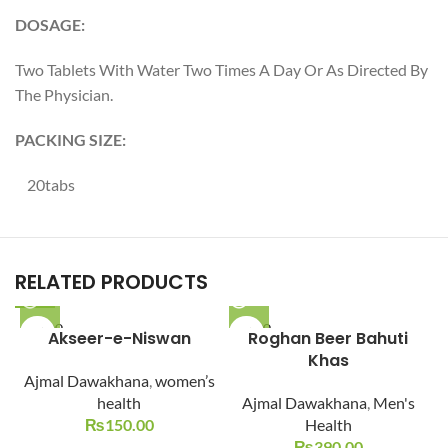
DOSAGE:
Two Tablets With Water Two Times A Day Or As Directed By
The Physician.
PACKING SIZE:
20tabs
RELATED PRODUCTS
SOLD O
SOLD O
Akseer-e-Niswan
Roghan Beer Bahuti
UT
UT
Khas
Ajmal Dawakhana
,
women’s
health
Ajmal Dawakhana
,
Men's
₨
150.00
Health
₨
390.00