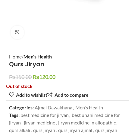
Click to enlarge
Home
Men's Health
Qurs Jiryan
₨
150.00
₨
120.00
Out of stock
Add to wishlist
Add to compare
Categories:
Ajmal Dawakhana
,
Men's Health
Tags:
best medicine for jiryan
,
best unani medicine for
jiryan
,
jiryan medicine
,
jiryan medicine in allopathic
,
qurs alkali
,
qurs jiryan
,
qurs jiryan ajmal
,
qurs jiryan