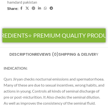
hamdard pakistan
Share:
REDIENTS
⭐ PREMIUM QUALITY PRODU
DESCRIPTION
REVIEWS (0)
SHIPPING & DELIVERY
INDICATION:
Qurs Jiryan checks nocturnal emissions and spermatorrhoea.
Many of these are due to sexual incentives, wrong habits, and
actions in young. Controls all kinds of seminal discharge of
pre or post-micturition. It Also checks the seminal dilution.
As well as improves the consistency of the seminal fluid.