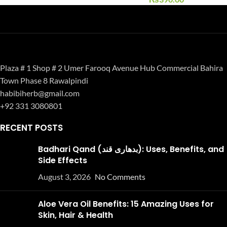
Plaza # 1 Shop # 2 Umer Farooq Avenue Hub Commercial Bahira
Town Phase 8 Rawalpindi
habibiherb@gmail.com
+92 331 3080801
RECENT POSTS
Badhari Qand (بدھاری قند): Uses, Benefits, and
Side Effects
August 3, 2026
No Comments
Aloe Vera Oil Benefits: 15 Amazing Uses for
Skin, Hair & Health