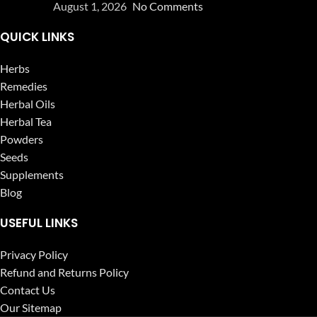
August 1, 2026
No Comments
QUICK LINKS
Herbs
Remedies
Herbal Oils
Herbal Tea
Powders
Seeds
Supplements
Blog
USEFUL LINKS
Privacy Policy
Refund and Returns Policy
Contact Us
Our Sitemap