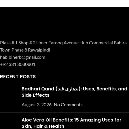
Plaza # 1 Shop # 2 Umer Farooq Avenue Hub Commercial Bahira
Town Phase 8 Rawalpindi
habibiherb@gmail.com
+92 331 3080801
RECENT POSTS
Badhari Qand (بدھاری قند): Uses, Benefits, and
Side Effects
August 3, 2026
No Comments
Aloe Vera Oil Benefits: 15 Amazing Uses for
Skin, Hair & Health