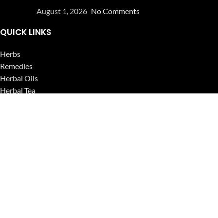
August 1, 2026
No Comments
QUICK LINKS
Herbs
Remedies
Herbal Oils
Herbal Tea
Powders
Seeds
Supplements
Blog
USEFUL LINKS
Privacy Policy
Refund and Returns Policy
Contact Us