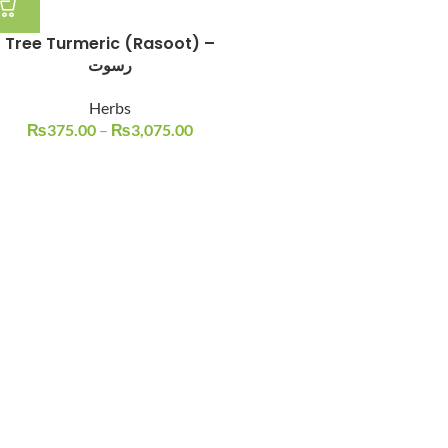
Tree Turmeric (Rasoot) –
رسوت
Herbs
₨
375.00
–
₨
3,075.00