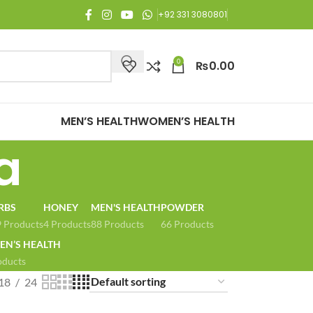
njoy Free Shipping on all orders of Rs. 3,000 or above.
+92 331 3080801
0
₨
0.00
MEN’S HEALTH
WOMEN’S HEALTH
a
RBS
HONEY
MEN'S HEALTH
POWDER
 Products
4 Products
88 Products
66 Products
N’S HEALTH
oducts
18
24