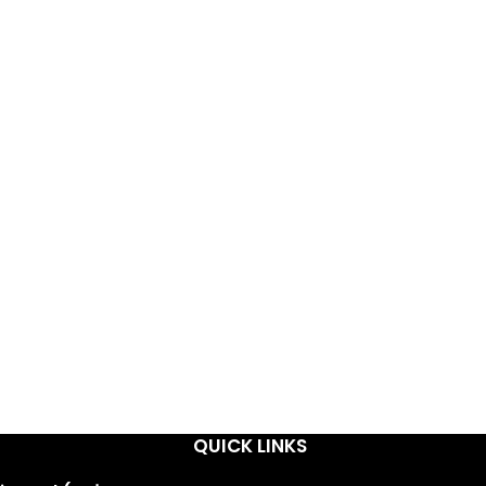
QUICK LINKS