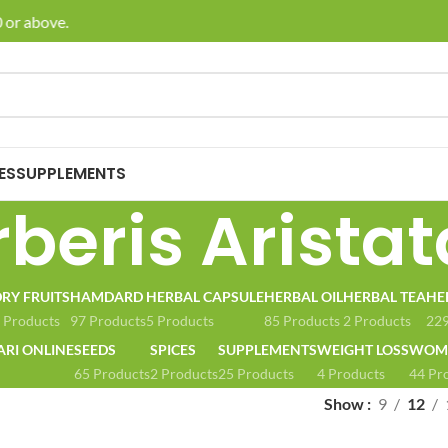
or above.
🚚 E
ES
SUPPLEMENTS
beris Aristat
RY FRUITS
HAMDARD
HERBAL CAPSULE
HERBAL OIL
HERBAL TEA
HE
 Products
97 Products
5 Products
85 Products
2 Products
229
ARI ONLINE
SEEDS
SPICES
SUPPLEMENTS
WEIGHT LOSS
WOME
65 Products
2 Products
25 Products
4 Products
44 Pr
Show
9
12