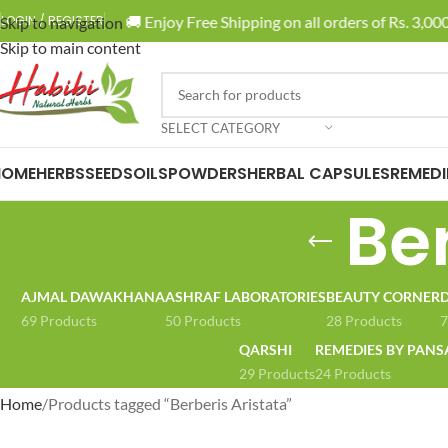
🚚 Enjoy Free Shipping on all orders of Rs. 3,000 
LOGIN / REGISTER
Skip to navigation
Skip to main content
SELECT CATEGORY
HOME
HERBS
SEEDS
OILS
POWDERS
HERBAL CAPSULES
REMEDI
Ber
AJMAL DAWAKHANA
ASHRAF LABORATORIES
BEAUTY CORNER
D
69 Products
50 Products
28 Products
7
QARSHI
REMEDIES BY PANS
29 Products
24 Products
Home
Products tagged “Berberis Aristata”