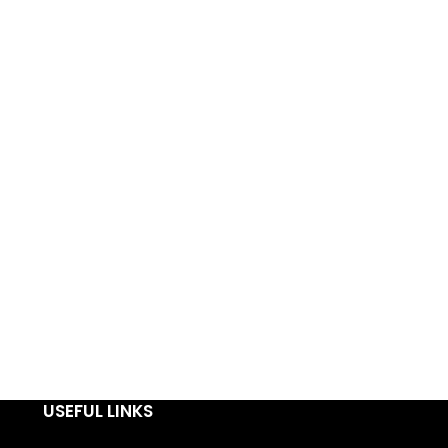
USEFUL LINKS