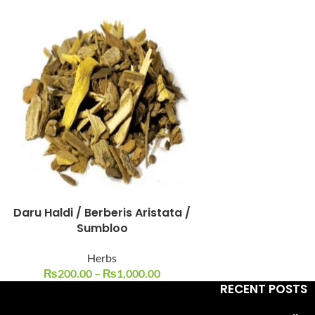
Facebook
Instagram
YouTube
WhatsApp
Daru Haldi / Berberis Aristata /
Sumbloo
Herbs
₨
200.00
–
₨
1,000.00
RECENT POSTS