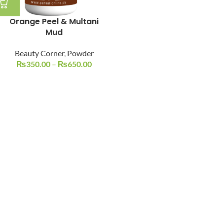
Orange Peel & Multani
Mud
Beauty Corner
,
Powder
₨
350.00
–
₨
650.00