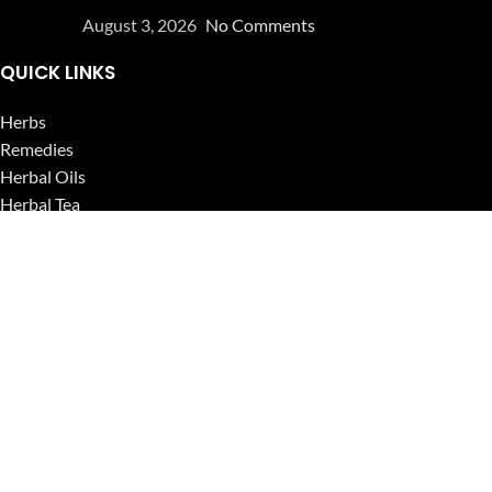
August 3, 2026
No Comments
QUICK LINKS
Herbs
Remedies
Herbal Oils
Herbal Tea
Powders
Seeds
Supplements
Blog
USEFUL LINKS
Privacy Policy
Refund and Returns Policy
Contact Us