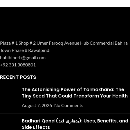
Plaza # 1 Shop # 2 Umer Farooq Avenue Hub Commercial Bahira
Town Phase 8 Rawalpindi
habibiherb@gmail.com
+92 331 3080801
RECENT POSTS
The Astonishing Power of Talmakhana: The
Tiny Seed That Could Transform Your Health
August 7, 2026
No Comments
Badhari Qand (بدھاری قند): Uses, Benefits, and
Side Effects