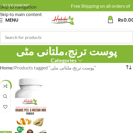
🚚 Enjoy Free Shipping on all orders of 
+92 331 3080801
Skip to navigation
Skip to main content
0
MENU
₨
0.0
پوست ترنج،ملتانی مٹی
Categories
Home
Products tagged “پوست ترنج،ملتانی مٹی”
-19%