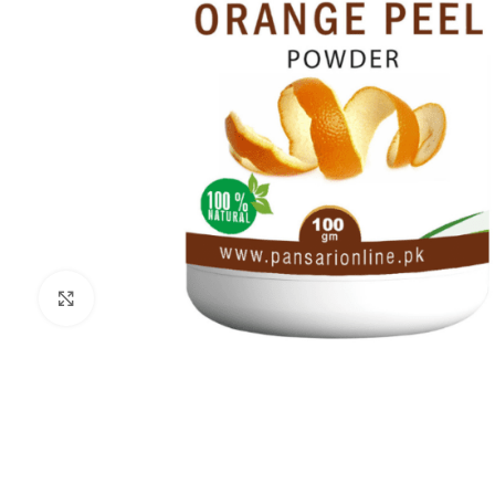
Click to enlarge