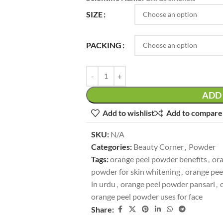
SIZE
PACKING
ADD 
Add to wishlist
Add to compare
SKU:
N/A
Categories:
Beauty Corner
,
Powder
Tags:
orange peel powder benefits
,
ora
powder for skin whitening
,
orange pee
in urdu
,
orange peel powder pansari
,
orange peel powder uses for face
Share: