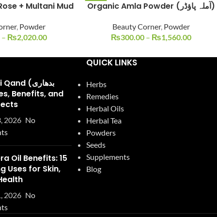
Rose + Multani Mud
Organic Amla Powder (آملہ پاؤڈر)
-25%
orner
,
Powder
Beauty Corner
,
Powder
–
₨
2,020.00
₨
300.00
–
₨
1,560.00
QUICK LINKS
and (بدھاری
Herbs
Remedies
fects
Herbal Oils
, 2026
No
Herbal Tea
ts
Powders
Seeds
Supplements
ra Oil Benefits: 15
 Uses for Skin,
Blog
Health
, 2026
No
ts