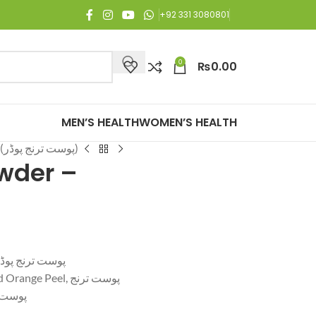
 Free Shipping on all orders of Rs. 3,000 or above.
+92 331 3080801
0
₨
0.00
MEN’S HEALTH
WOMEN’S HEALTH
Orange Peel Powder – (پوست ترنج پوڈر)
wder –
ange Peel Powder – پوست ترنج پوڈر
Citrus Peel Powder, Dried Orange Peel, پوست ترنج
ج پوڈر