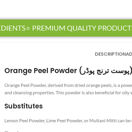
IENTS
⭐ PREMIUM QUALITY PRODUCTS

DESCRIPTION
AD
Orange Peel Powder (پوست ت
Orange Peel Powder, derived from dried orange peels, is a powerhouse of natural nutrients. Known as “پوست تر
and cleansing properties. This powder is also beneficial for oily
Substitutes
Lemon Peel Powder, Lime Peel Powder, or Multani Mitti can be us