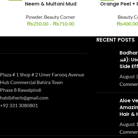
Neem & Multani Mud
Orange Peel + 
-38%
-20%
Powder
,
Beauty Corner
Beauty C
₨
250.00
–
₨
710.00
₨
400.00
RECENT POSTS
Badhari Q
قند): Uses, Benefits, and
Side Ef
Plaza # 1 Shop # 2 Umer Farooq Avenue
August 3
Hub Commercial Bahira Town
Commen
Phase 8 Rawalpindi
habibiherb@gmail.com
Aloe Ve
+92 331 3080801
Amazing
Hair & 
August 1
Commen