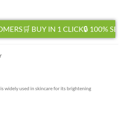
MERS
🛒 BUY IN 1 CLICK
🔒 100% SECURE 
Y