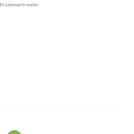
ith lukewarm water.