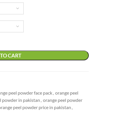
TO CART
nge peel powder face pack
,
orange peel
l powder in pakistan
,
orange peel powder
orange peel powder price in pakistan
,