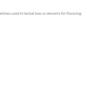
times used in herbal teas or desserts for flavoring.