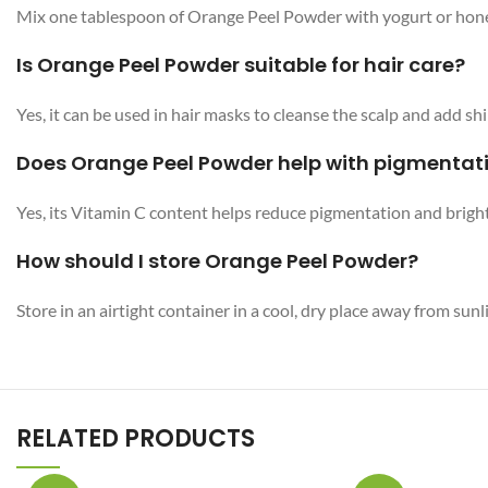
Mix one tablespoon of Orange Peel Powder with yogurt or honey 
Is Orange Peel Powder suitable for hair care?
Yes, it can be used in hair masks to cleanse the scalp and add shi
Does Orange Peel Powder help with pigmentat
Yes, its Vitamin C content helps reduce pigmentation and bright
How should I store Orange Peel Powder?
Store in an airtight container in a cool, dry place away from sunl
RELATED PRODUCTS