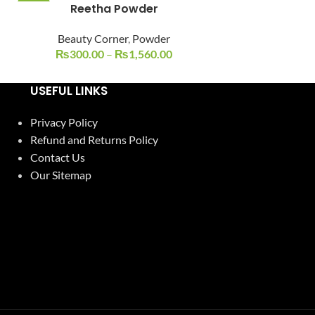
Reetha Powder
Ubtan + Husn
-25%
-17%
Beauty Corner
,
Powder
Beauty C
₨
300.00
–
₨
1,560.00
₨
500.00
USEFUL LINKS
Privacy Policy
Refund and Returns Policy
Contact Us
Our Sitemap