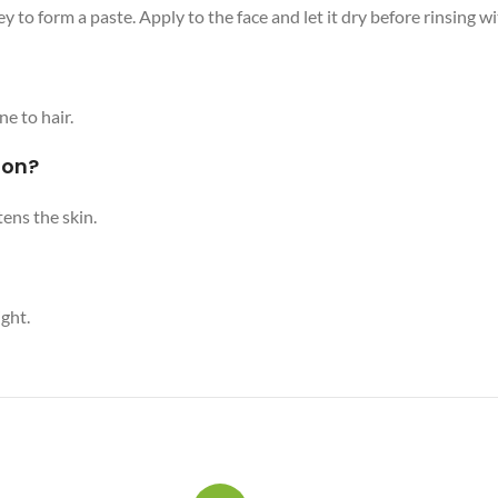
to form a paste. Apply to the face and let it dry before rinsing w
ne to hair.
ion?
ens the skin.
ight.