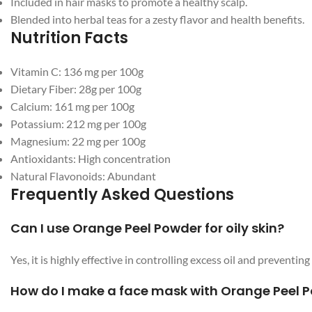
Included in hair masks to promote a healthy scalp.
Blended into herbal teas for a zesty flavor and health benefits.
Nutrition Facts
Vitamin C: 136 mg per 100g
Dietary Fiber: 28g per 100g
Calcium: 161 mg per 100g
Potassium: 212 mg per 100g
Magnesium: 22 mg per 100g
Antioxidants: High concentration
Natural Flavonoids: Abundant
Frequently Asked Questions
Can I use Orange Peel Powder for oily skin?
Yes, it is highly effective in controlling excess oil and preventing
How do I make a face mask with Orange Peel 