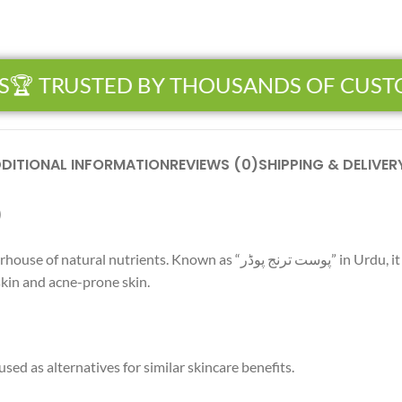
 TRUSTED BY THOUSANDS OF CUSTO
DITIONAL INFORMATION
REVIEWS (0)
SHIPPING & DELIVER
رنج پوڈر)
نج پوڈر” in Urdu, it is widely used in skincare for its brightening
 skin and acne-prone skin.
ed as alternatives for similar skincare benefits.