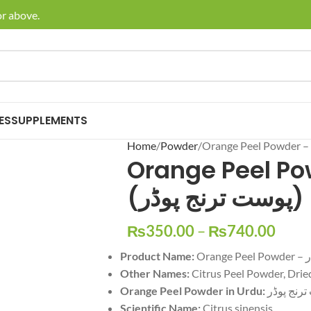
bove.
🚚 Enjoy
ES
SUPPLEMENTS
Home
Powder
Orange Peel Po
(پوست ترنج پوڈر)
₨
350.00
–
₨
740.00
Product Name:
Or
Other Names:
Orange Peel Powder in Urdu:
پوست ترن
Scientific Name:
Citrus sinensis