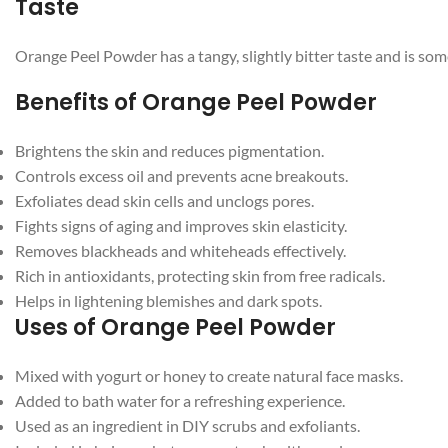
Taste
Orange Peel Powder has a tangy, slightly bitter taste and is some
Benefits of Orange Peel Powder
Brightens the skin and reduces pigmentation.
Controls excess oil and prevents acne breakouts.
Exfoliates dead skin cells and unclogs pores.
Facebook
Fights signs of aging and improves skin elasticity.
Removes blackheads and whiteheads effectively.
Instagram
Rich in antioxidants, protecting skin from free radicals.
Helps in lightening blemishes and dark spots.
YouTube
Uses of Orange Peel Powder
WhatsApp
Mixed with yogurt or honey to create natural face masks.
Added to bath water for a refreshing experience.
Used as an ingredient in DIY scrubs and exfoliants.