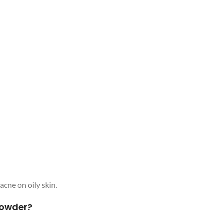
 acne on oily skin.
Powder?