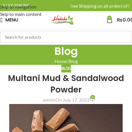
🚚 Enjoy Free Shipping on all orders of Rs
+92 331 3080801
Skip to navigation
Skip to main content
0
MENU
₨
0.0
Blog
Home
Blog
BLOG
Multani Mud & Sandalwood
Powder
0
admin
On July 17, 2022