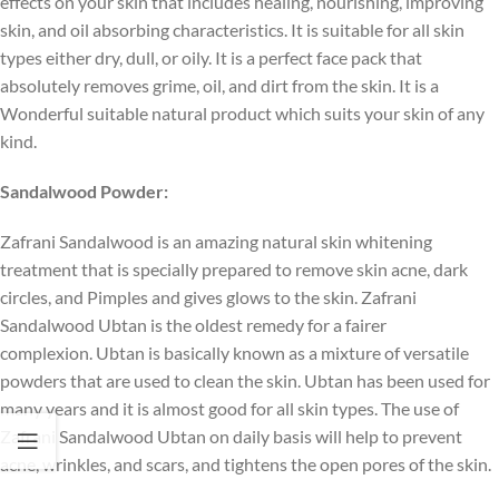
effects on your skin that includes healing, nourishing, improving
skin, and oil absorbing characteristics. It is suitable for all skin
types either dry, dull, or oily. It is a perfect face pack that
absolutely removes grime, oil, and dirt from the skin. It is a
Wonderful suitable natural product which suits your skin of any
kind.
Sandalwood Powder:
Zafrani Sandalwood is an amazing natural skin whitening
treatment that is specially prepared to remove skin acne, dark
circles, and Pimples and gives glows to the skin. Zafrani
Sandalwood Ubtan is the oldest remedy for a fairer
complexion. Ubtan is basically known as a mixture of versatile
powders that are used to clean the skin. Ubtan has been used for
many years and it is almost good for all skin types. The use of
Zafrani Sandalwood Ubtan on daily basis will help to prevent
acne, wrinkles, and scars, and tightens the open pores of the skin.