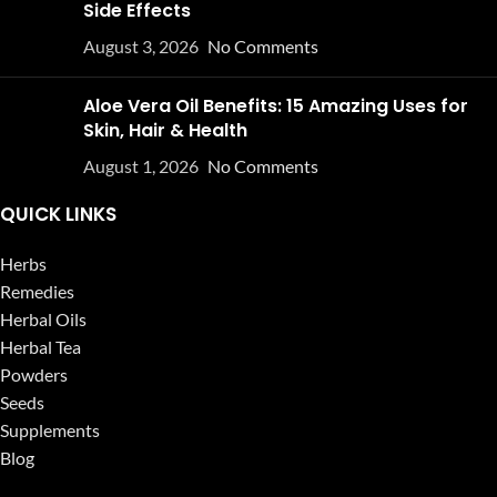
Side Effects
August 3, 2026
No Comments
Aloe Vera Oil Benefits: 15 Amazing Uses for
Skin, Hair & Health
August 1, 2026
No Comments
QUICK LINKS
Herbs
Remedies
Herbal Oils
Herbal Tea
Powders
Seeds
Supplements
Blog