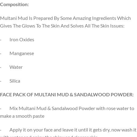
Composition:
Multani Mud Is Prepared By Some Amazing Ingredients Which
Gives The Glows To The Skin And Solves All The Skin Issues:
· Iron Oxides
· Manganese
· Water
· Silica
FACE PACK OF MULTANI MUD & SANDALWOOD POWDER:
· Mix Multani Mud & Sandalwood Powder with rose water to
make a smooth paste
· Apply it on your face and leave it until it gets dry, now wash it