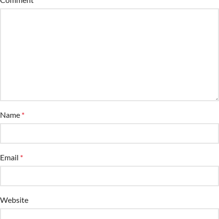
Name
*
Email
*
Website