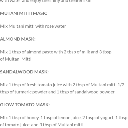
with water and enjoy the shiny and clearer skin
MUTANI MITTI MASK:
Mix Multani mitti with rose water
ALMOND MASK:
Mix 1 tbsp of almond paste with 2 tbsp of milk and 3 tbsp
of Multani Mitti
SANDALWOOD MASK:
Mix 1 tbsp of fresh tomato juice with 2 tbsp of Multani mitti 1/2
tbsp of turmeric powder and 1 tbsp of sandalwood powder
GLOW TOMATO MASK:
Mix 1 tbsp of honey, 1 tbsp of lemon juice, 2 tbsp of yogurt, 1 tbsp
of tomato juice, and 3 tbsp of Multani mitti