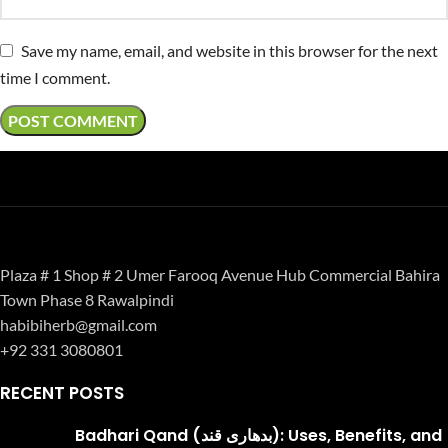
Save my name, email, and website in this browser for the next
time I comment.
Plaza # 1 Shop # 2 Umer Farooq Avenue Hub Commercial Bahira
Town Phase 8 Rawalpindi
habibiherb@gmail.com
+92 331 3080801
RECENT POSTS
Badhari Qand (بدھاری قند): Uses, Benefits, and