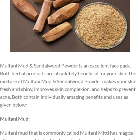
Multani Mud & Sandalwood Powder is an excellent face pack.
Both herbal products are absolutely beneficial for your skin. The
mixture of Multani Mud & Sandalwood Powder makes your skin
fresh and shiny, improves skin complexion, and helps to prevent
acne. Both contain individually amazing benefits and uses as
given below:
Multani Mud:
Multani mud that is commonly called Multani Mitti has magical