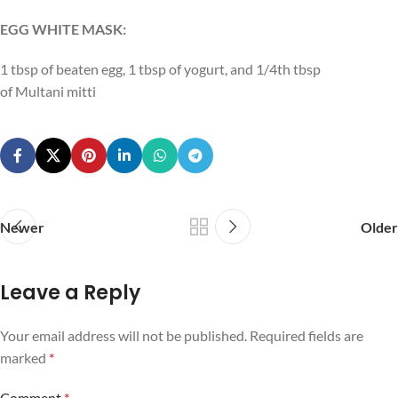
EGG WHITE MASK:
1 tbsp of beaten egg, 1 tbsp of yogurt, and 1/4th tbsp
of Multani mitti
Newer
Older
Leave a Reply
Your email address will not be published.
Required fields are
marked
*
Comment
*