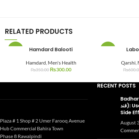
RELATED PRODUCTS
Hamdard Balooti
Labo
-14%
-10%
Hamdard
,
Men's Health
Qarshi
,
SOLD
SOLD
OUT
OUT
₨
300.00
₨
350.00
₨
600.
RECENT POSTS
Badhari Q
قند): Uses, Benefits, and
Side Ef
Plaza # 1 Shop # 2 Umer Farooq Avenue
August 3
Hub Commercial Bahira Town
Commen
Phase 8 Rawalpindi