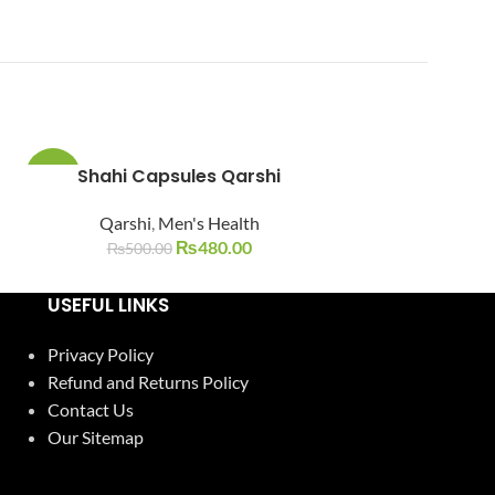
Shahi Capsules Qarshi
Tila Mu
-4%
-13%
Qarshi
,
Men's Health
Qarshi
,
SOLD
OUT
₨
480.00
₨
500.00
₨
400.0
USEFUL LINKS
Privacy Policy
Refund and Returns Policy
Contact Us
Our Sitemap