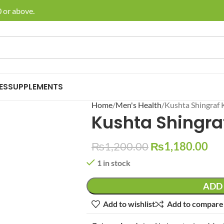
or above.
🚚 E
ES
SUPPLEMENTS
Home
Men's Health
Kushta Shingraf 
Kushta Shingra
₨
1,200.00
₨
1,180.00
1 in stock
ADD 
Add to wishlist
Add to compare