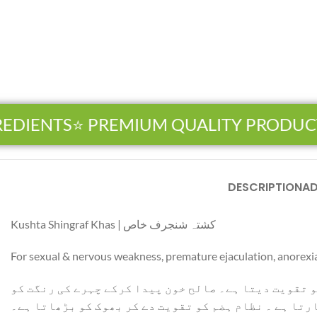
EDIENTS
⭐ PREMIUM QUALITY PRODUCT
DESCRIPTION
AD
Facebook
Kushta Shingraf Khas | کشتہ شنجرف خاص
Instagram
For sexual & nervous weakness, premature ejaculation, anorexi
YouTube
قوت باہ کو بڑھاتا ہے ۔ امساک میں اضافہ کرتا ہے ۔ رق
WhatsApp
نکھارتا ہے ۔ نظام ہضم کو تقویت دے کر بھوک کو بڑھاتا