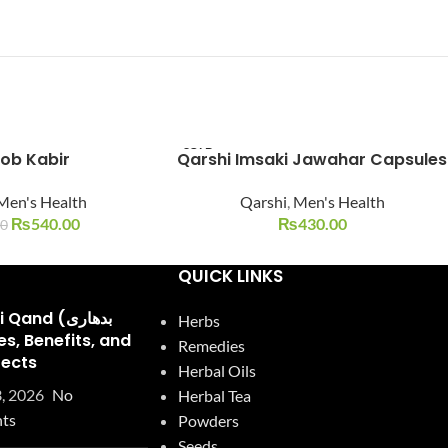
SOLD
ob Kabir
Qarshi Imsaki Jawahar Capsules
OUT
Men's Health
Qarshi
,
Men's Health
₨
540.00
₨
430.00
00
QUICK LINKS
and (بدھاری
Herbs
Remedies
fects
Herbal Oils
, 2026
No
Herbal Tea
ts
Powders
Seeds