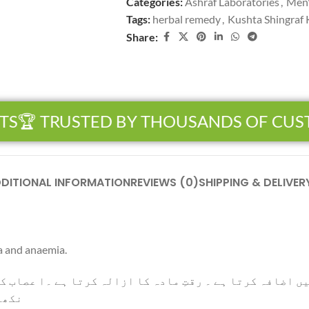
Categories:
Ashraf Laboratories
,
Men'
Tags:
herbal remedy
,
Kushta Shingraf
Share:
S
🏆 TRUSTED BY THOUSANDS OF CUS
DITIONAL INFORMATION
REVIEWS (0)
SHIPPING & DELIVER
a and anaemia.
تِ مادہ کا ازالہ کرتا ہے ۔ا عصاب کو تقویت دیتا ہے۔ صال
 ہے۔