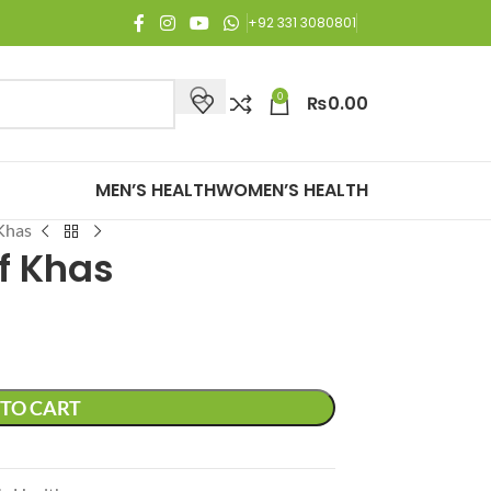
njoy Free Shipping on all orders of Rs. 3,000 or above.
+92 331 3080801
0
₨
0.00
MEN’S HEALTH
WOMEN’S HEALTH
Khas
f Khas
TO CART