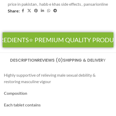
price in pakistan
,
habb e khas side effects
,
pansarionline
Share:
REDIENTS
⭐ PREMIUM QUALITY PRODUC
DESCRIPTION
REVIEWS (0)
SHIPPING & DELIVERY
Highly supportive of relieving male sexual debility &
restoring masculine vigour
Composition
Each tablet contains