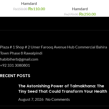
SOLD O
SOLD O
Hamdard
UT
UT
₨
110.00
Hamdard
₨
150.00
₨
250.00
₨
270.00
Plaza # 1 Shop # 2 Umer Farooq Avenue Hub Commercial Bahira
Town Phase 8 Rawalpindi
habibiherb@gmail.com
+92 331 3080801
RECENT POSTS
The Astonishing Power of Talmakhana: The
Tiny Seed That Could Transform Your Health
August 7, 2026
No Comments