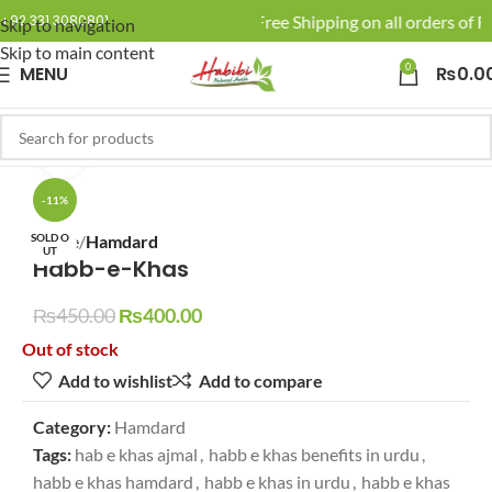
🚚 Enjoy Free Shipping on all orders of Rs
+92 331 3080801
Skip to navigation
Skip to main content
0
MENU
₨
0.0
Click to enlarge
-11%
SOLD O
Home
Hamdard
UT
Habb-e-Khas
₨
450.00
₨
400.00
Out of stock
Add to wishlist
Add to compare
Category:
Hamdard
Tags:
hab e khas ajmal
,
habb e khas benefits in urdu
,
habb e khas hamdard
,
habb e khas in urdu
,
habb e khas