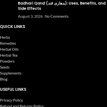
Badhari Qand (بدھاری قند): Uses, Benefits, and
Side Effects
August 3, 2026
No Comments
QUICK LINKS
Herbs
Remedies
Herbal Oils
Herbal Tea
Powders
Seeds
Supplements
Blog
USEFUL LINKS
Privacy Policy
Refund and Returns Policy