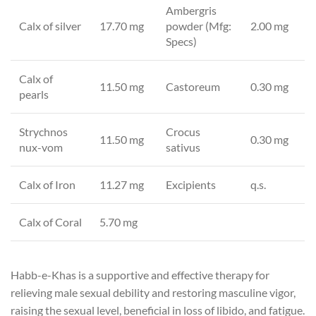
Ambergris
Calx of silver
17.70 mg
powder (Mfg:
2.00 mg
Specs)
Calx of
11.50 mg
Castoreum
0.30 mg
pearls
Strychnos
Crocus
11.50 mg
0.30 mg
nux-vom
sativus
Calx of Iron
11.27 mg
Excipients
q.s.
Calx of Coral
5.70 mg
Habb-e-Khas is a supportive and effective therapy for
relieving male sexual debility and restoring masculine vigor,
raising the sexual level, beneficial in loss of libido, and fatigue.