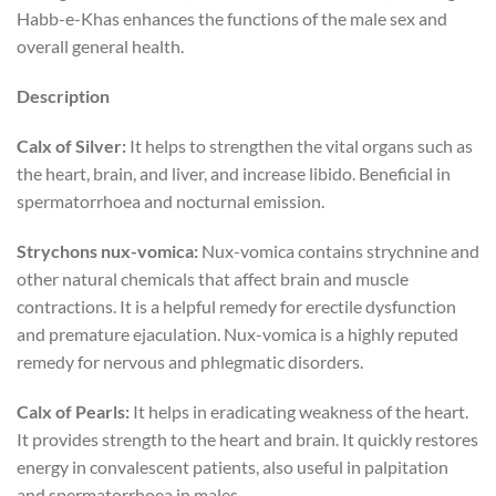
Habb-e-Khas enhances the functions of the male sex and
overall general health.
Description
Calx of Silver:
It helps to strengthen the vital organs such as
the heart, brain, and liver, and increase libido. Beneficial in
spermatorrhoea and nocturnal emission.
Strychons nux-vomica:
Nux-vomica contains strychnine and
other natural chemicals that affect brain and muscle
contractions. It is a helpful remedy for erectile dysfunction
and premature ejaculation. Nux-vomica is a highly reputed
remedy for nervous and phlegmatic disorders.
Calx of Pearls:
It helps in eradicating weakness of the heart.
It provides strength to the heart and brain. It quickly restores
energy in convalescent patients, also useful in palpitation
and spermatorrhoea in males.