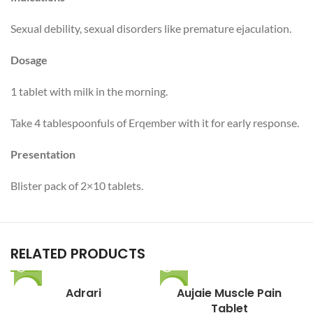
Sexual debility, sexual disorders like premature ejaculation.
Dosage
1 tablet with milk in the morning.
Take 4 tablespoonfuls of Erqember with it for early response.
Presentation
Blister pack of 2×10 tablets.
RELATED PRODUCTS
-27%
Adrari
-7%
Aujaie Muscle Pain
Tablet