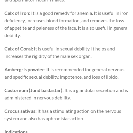
Calx of Iron:
It is a good remedy for anemia. It is useful in iron
deficiency, increases blood formation, and removes the loss
of appetite and paleness of the face. It is also useful in general
debility.
Calx of Coral:
It is useful in sexual debility. It helps and
increases the rigidity of the male sex organ.
Ambergris powder:
It is recommended for general nervous
and specific sexual debility, impotence, and loss of libido.
Castoreum (Jund baidastar):
It is a glandular secretion and is
administered in nervous debility.
Crocus sativus:
It has a stimulating action on the nervous
system and also has aphrodisiac action.
Indications