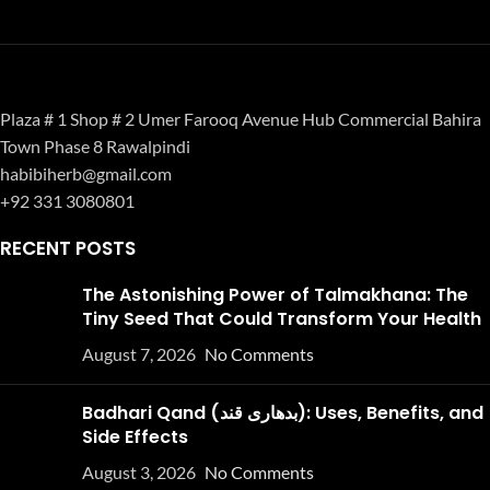
Plaza # 1 Shop # 2 Umer Farooq Avenue Hub Commercial Bahira
Town Phase 8 Rawalpindi
habibiherb@gmail.com
+92 331 3080801
RECENT POSTS
The Astonishing Power of Talmakhana: The
Tiny Seed That Could Transform Your Health
August 7, 2026
No Comments
Badhari Qand (بدھاری قند): Uses, Benefits, and
Side Effects
August 3, 2026
No Comments