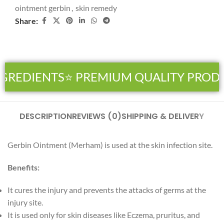
ointment gerbin
,
skin remedy
Share:
NGREDIENTS
⭐ PREMIUM QUALITY PROD
DESCRIPTION
REVIEWS (0)
SHIPPING & DELIVERY
Gerbin Ointment (Merham) is used at the skin infection site.
Benefits:
It cures the injury and prevents the attacks of germs at the
injury site.
It is used only for skin diseases like Eczema, pruritus, and