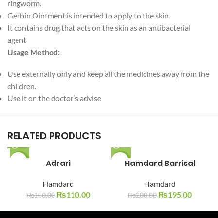
ringworm.
Gerbin Ointment is intended to apply to the skin.
It contains drug that acts on the skin as an antibacterial
agent
Usage Method:
Use externally only and keep all the medicines away from the
children.
Use it on the doctor’s advise
RELATED PRODUCTS
-27%
Adrari
-3%
Hamdard Barrisal
SOLD O
SOLD O
Hamdard
Hamdard
UT
UT
₨
110.00
₨
195.00
₨
150.00
₨
200.00