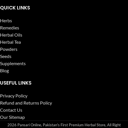
QUICK LINKS
Herbs
Remedies
Herbal Oils
Herbal Tea
Powders
Seeds
Supplements
Blog
USEFUL LINKS
Privacy Policy
Refund and Returns Policy
Contact Us
Our Sitemap
2026 Pansari Online, Pakistan's First Premium Herbal Store, All Right