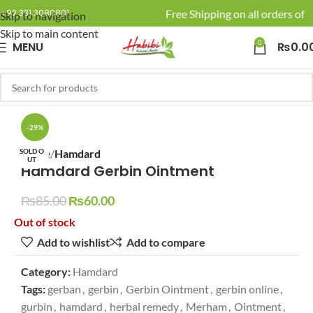
🚚 Enjoy Free Shipping on all orders of R
+92 331 3080801
Skip to navigation
Skip to main content
0
MENU
₨
0.0
Click to enlarge
-29%
SOLD O
Home
Hamdard
UT
Hamdard Gerbin Ointment
₨
85.00
₨
60.00
Out of stock
Add to wishlist
Add to compare
Category:
Hamdard
Tags:
gerban
,
gerbin
,
Gerbin Ointment
,
gerbin online
,
gurbin
,
hamdard
,
herbal remedy
,
Merham
,
Ointment
,