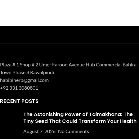
Plaza # 1 Shop # 2 Umer Farooq Avenue Hub Commercial Bahira
Town Phase 8 Rawalpindi
habibiherb@gmail.com
+92 331 3080801
RECENT POSTS
The Astonishing Power of Talmakhana: The
Tiny Seed That Could Transform Your Health
August 7, 2026
No Comments