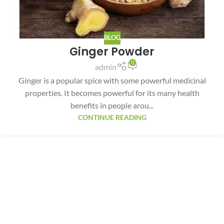
BLOG
Ginger Powder
0
admin
Ginger is a popular spice with some powerful medicinal
properties. It becomes powerful for its many health
benefits in people arou...
CONTINUE READING