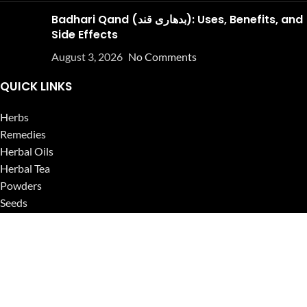
Badhari Qand (بدھاری قند): Uses, Benefits, and
Side Effects
August 3, 2026
No Comments
QUICK LINKS
Herbs
Remedies
Herbal Oils
Herbal Tea
Powders
Seeds
Supplements
Blog
USEFUL LINKS
Privacy Policy