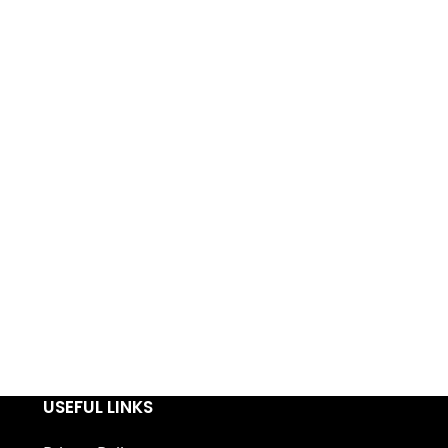
USEFUL LINKS