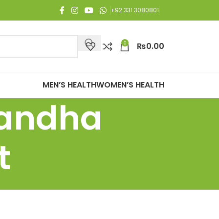
njoy Free Shipping on all orders of Rs. 3,000 or above.
+92 331 3080801
0
₨
0.00
MEN’S HEALTH
WOMEN’S HEALTH
gandha
t