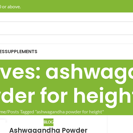
 or above.
🚚 E
ES
SUPPLEMENTS
ives: ashwa
der for heigh
me
Posts Tagged "ashwagandha powder for height"
BLOG
8
Ashwagandha Powder
L