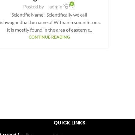
0
Posted by
admin
Scientific Name: Scientifically we call
Ashwagandha the name of Withania somniferous.
It is mostly found in the area of eastern r...
CONTINUE READING
QUICK LINKS