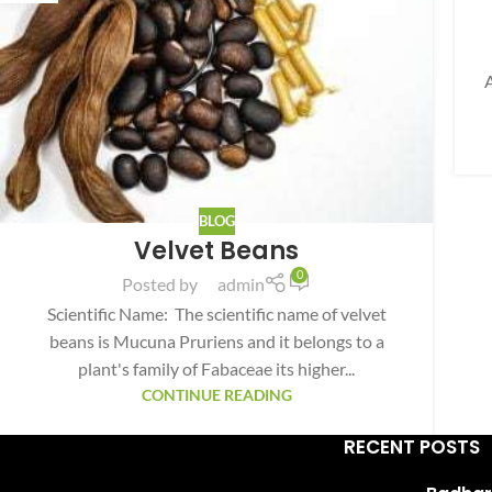
Facebook
Instagram
YouTube
BLOG
WhatsApp
Velvet Beans
0
Posted by
admin
Scientific Name: The scientific name of velvet
beans is Mucuna Pruriens and it belongs to a
plant's family of Fabaceae its higher...
CONTINUE READING
RECENT POSTS