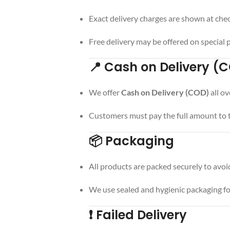
Exact delivery charges are shown at che
Free delivery may be offered on special
📍 Cash on Delivery (
We offer
Cash on Delivery (COD)
all ov
Customers must pay the full amount to th
📦 Packaging
All products are packed securely to avoi
We use sealed and hygienic packaging fo
❗ Failed Delivery