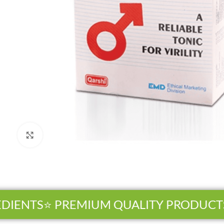
Click to enlarge
ENTS
⭐ PREMIUM QUALITY PRODUCTS
