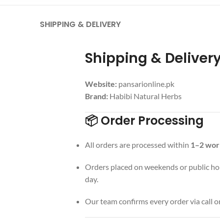
SHIPPING & DELIVERY
Shipping & Deliver
Website:
pansarionline.pk
Brand:
Habibi Natural Herbs
📦 Order Processing
All orders are processed within
1–2 wor
Orders placed on weekends or public hol
day.
Our team confirms every order via call 