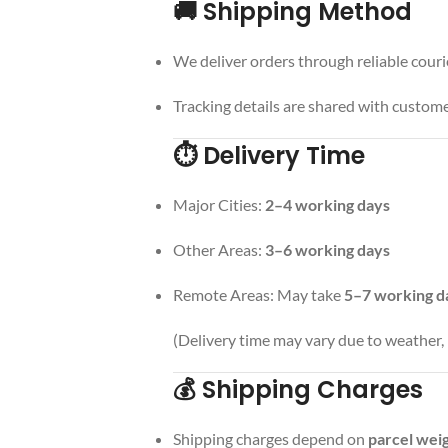
🚚 Shipping Method
We deliver orders through reliable couri
Tracking details are shared with custome
⏱️ Delivery Time
Major Cities:
2–4 working days
Other Areas:
3–6 working days
Remote Areas: May take
5–7 working d
(Delivery time may vary due to weather, h
💰 Shipping Charges
Shipping charges depend on
parcel weig