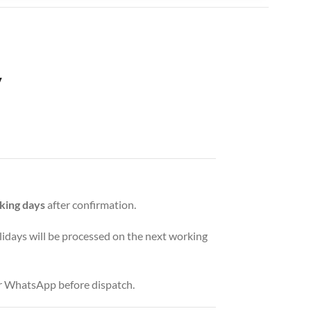
y
king days
after confirmation.
idays will be processed on the next working
or WhatsApp before dispatch.