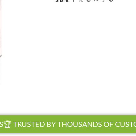
 TRUSTED BY THOUSANDS OF CUSTOM